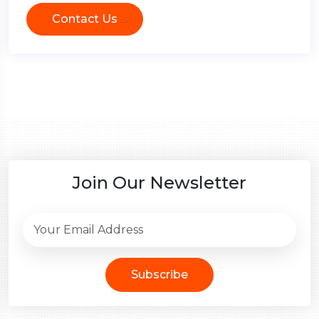
Contact Us
Join Our Newsletter
Subscribe