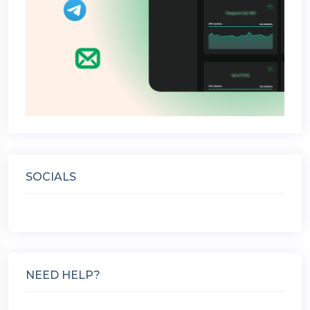
SOCIALS
NEED HELP?