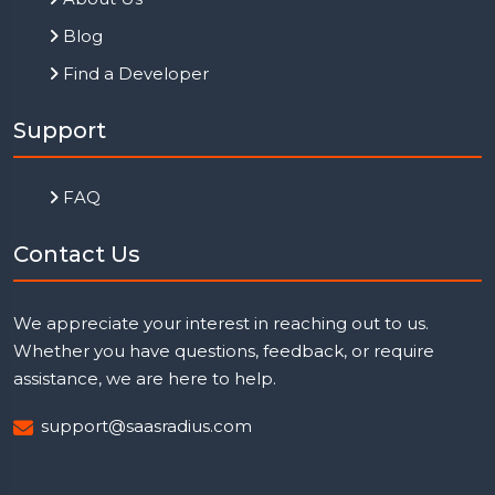
Blog
Find a Developer
Support
FAQ
Contact Us
We appreciate your interest in reaching out to us.
Whether you have questions, feedback, or require
assistance, we are here to help.
support@saasradius.com