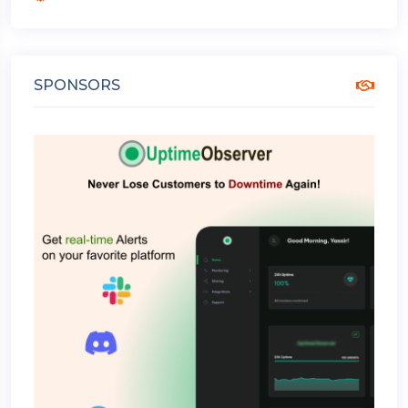
SPONSORS