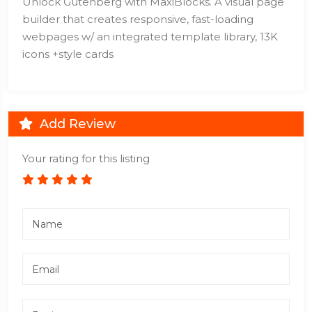
Unlock Gutenberg with MaxiBlocks. A visual page
builder that creates responsive, fast-loading
webpages w/ an integrated template library, 13K
icons +style cards
Add Review
Your rating for this listing