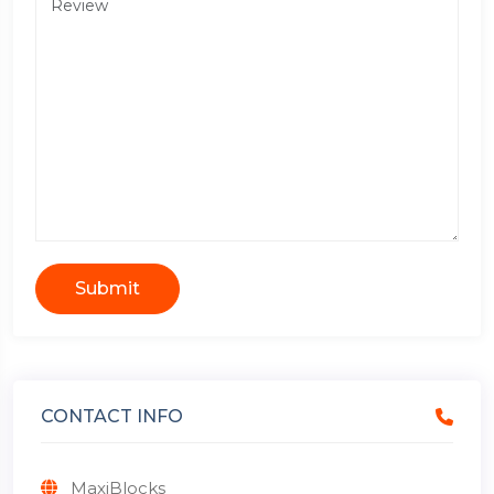
Submit
CONTACT INFO
MaxiBlocks