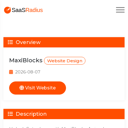
Overview
MaxiBlocks
Website Design
2026-08-07
Visit Website
Description