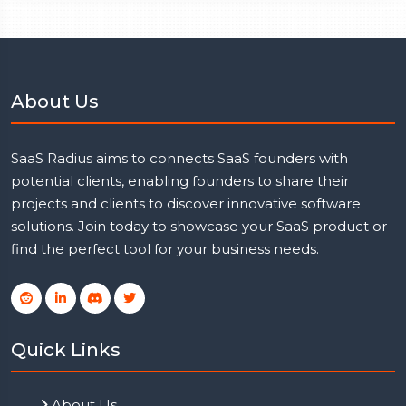
About Us
SaaS Radius aims to connects SaaS founders with
potential clients, enabling founders to share their
projects and clients to discover innovative software
solutions. Join today to showcase your SaaS product or
find the perfect tool for your business needs.
Quick Links
About Us