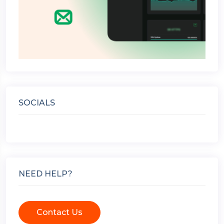
SOCIALS
NEED HELP?
Contact Us