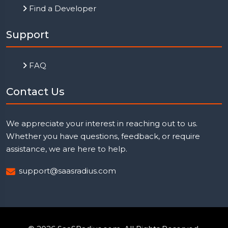
Find a Developer
Support
FAQ
Contact Us
We appreciate your interest in reaching out to us.
Whether you have questions, feedback, or require
assistance, we are here to help.
support@saasradius.com