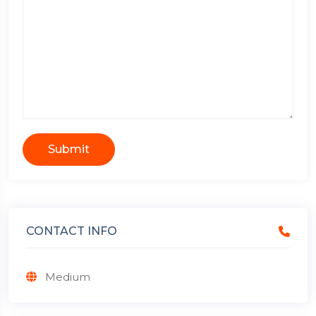
Submit
CONTACT INFO
Medium