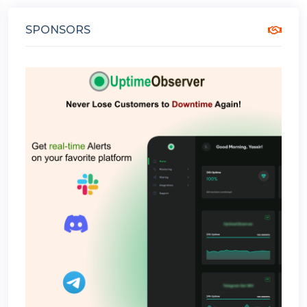
SPONSORS