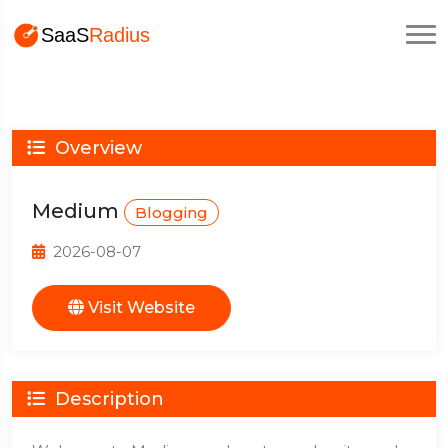
Overview
Medium
Blogging
2026-08-07
Visit Website
Description