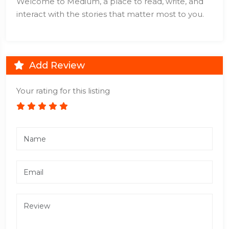
Welcome to Medium, a place to read, write, and
interact with the stories that matter most to you.
Add Review
Your rating for this listing