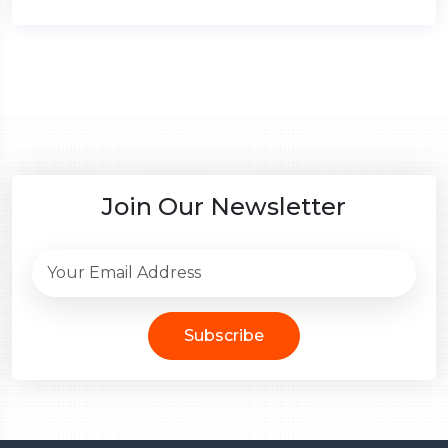
Join Our Newsletter
Subscribe