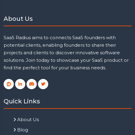
About Us
SaaS Radius aims to connects SaaS founders with
potential clients, enabling founders to share their
projects and clients to discover innovative software
solutions. Join today to showcase your SaaS product or
find the perfect tool for your business needs.
Quick Links
About Us
Blog