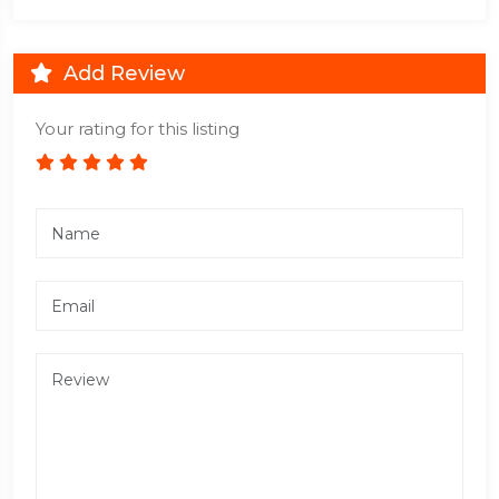
Add Review
Your rating for this listing