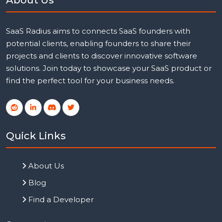
SaaS Radius aims to connects SaaS founders with
potential clients, enabling founders to share their
projects and clients to discover innovative software
solutions. Join today to showcase your SaaS product or
find the perfect tool for your business needs.
Quick Links
About Us
Blog
Find a Developer