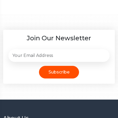
Join Our Newsletter
Subscribe
About Us