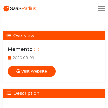
Overview
Memento
2026-08-09
Visit Website
Description