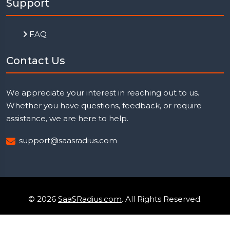
Support
FAQ
Contact Us
We appreciate your interest in reaching out to us.
Whether you have questions, feedback, or require
assistance, we are here to help.
support@saasradius.com
© 2026
SaaSRadius.com
. All Rights Reserved.
Uptime Monitoring
Privacy Policy
Terms & Condition