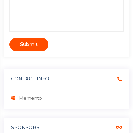
Submit
CONTACT INFO
Memento
SPONSORS