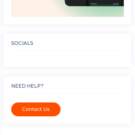
SOCIALS
NEED HELP?
Contact Us