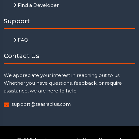
Find a Developer
Support
FAQ
Contact Us
We appreciate your interest in reaching out to us.
Whether you have questions, feedback, or require
assistance, we are here to help.
support@saasradius.com