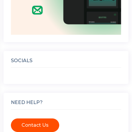
SOCIALS
NEED HELP?
Contact Us