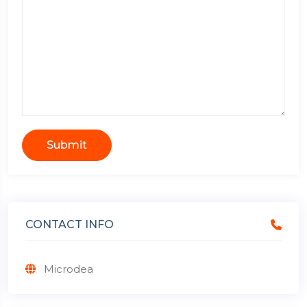
Submit
CONTACT INFO
Microdea