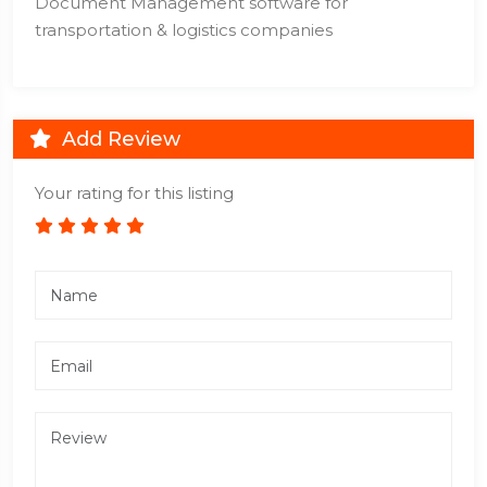
Document Management software for
transportation & logistics companies
Add Review
Your rating for this listing