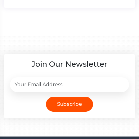
Join Our Newsletter
Subscribe