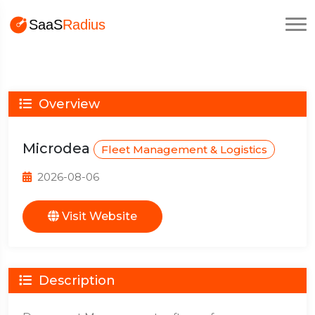
Overview
Microdea
Fleet Management & Logistics
2026-08-06
Visit Website
Description