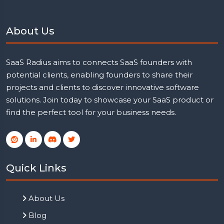
About Us
SaaS Radius aims to connects SaaS founders with
potential clients, enabling founders to share their
projects and clients to discover innovative software
solutions. Join today to showcase your SaaS product or
find the perfect tool for your business needs.
Quick Links
About Us
Blog