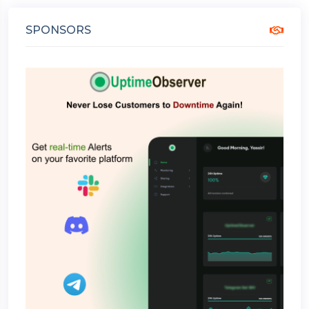
SPONSORS