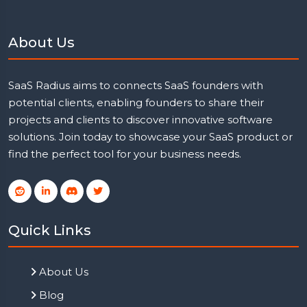
About Us
SaaS Radius aims to connects SaaS founders with
potential clients, enabling founders to share their
projects and clients to discover innovative software
solutions. Join today to showcase your SaaS product or
find the perfect tool for your business needs.
Quick Links
About Us
Blog