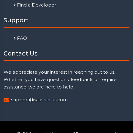
Find a Developer
Support
FAQ
Contact Us
We appreciate your interest in reaching out to us.
Whether you have questions, feedback, or require
assistance, we are here to help.
support@saasradius.com