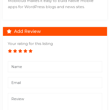
Mobiloud makes it easy to build native mobile
apps for WordPress blogs and news sites.
Add Review
Your rating for this listing