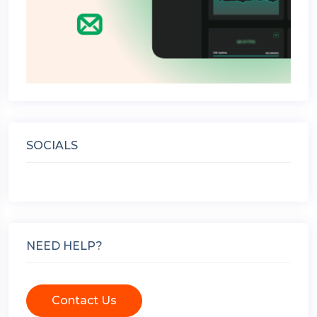
SOCIALS
NEED HELP?
Contact Us