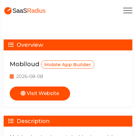
Overview
Mobiloud
Mobile App Builder
2026-08-08
Visit Website
Description