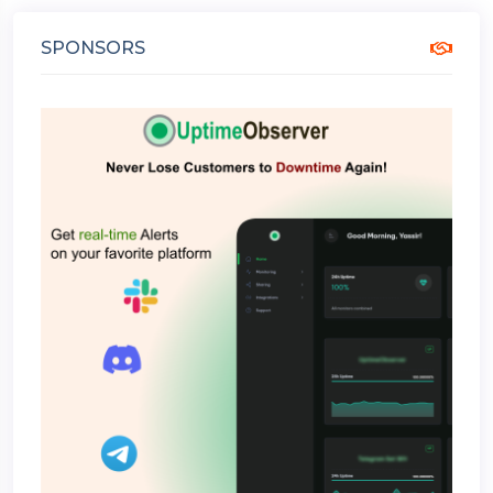
SPONSORS