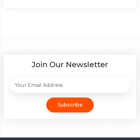
Join Our Newsletter
Subscribe