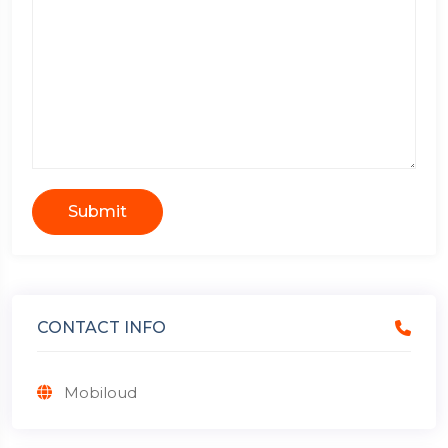
Submit
CONTACT INFO
Mobiloud