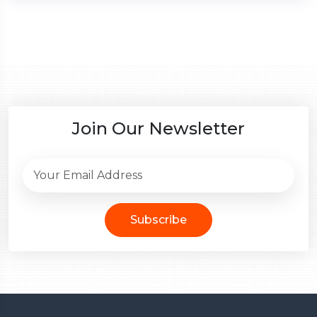
Join Our Newsletter
Subscribe