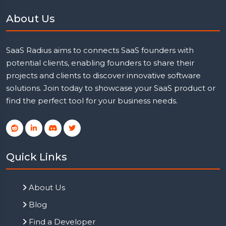
About Us
SaaS Radius aims to connects SaaS founders with
potential clients, enabling founders to share their
projects and clients to discover innovative software
solutions. Join today to showcase your SaaS product or
find the perfect tool for your business needs.
Quick Links
About Us
Blog
Find a Developer