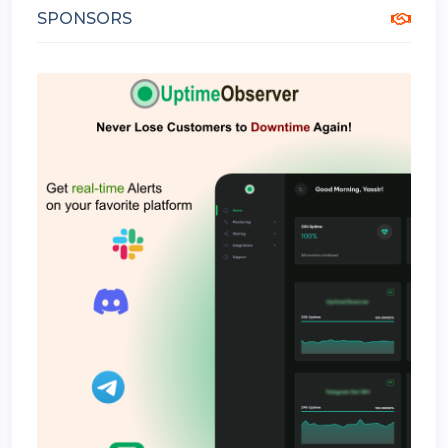
SPONSORS