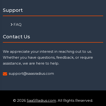
Support
FAQ
Contact Us
We appreciate your interest in reaching out to us.
Whether you have questions, feedback, or require
assistance, we are here to help.
support@saasradius.com
© 2026
SaaSRadius.com
. All Rights Reserved.