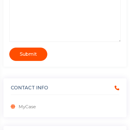
Submit
CONTACT INFO
MyCase