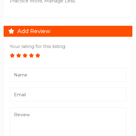
Practice More, Manage Less.
Add Review
Your rating for this listing