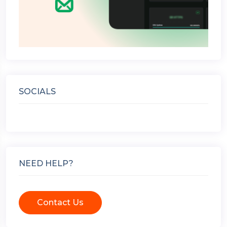
SOCIALS
NEED HELP?
Contact Us