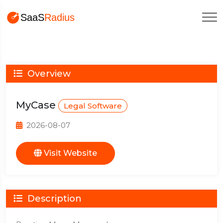
Overview
MyCase
Legal Software
2026-08-07
Visit Website
Description