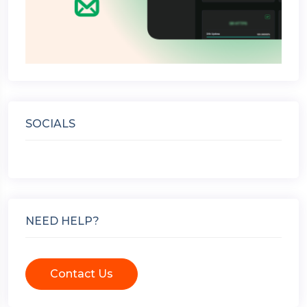
SOCIALS
NEED HELP?
Contact Us