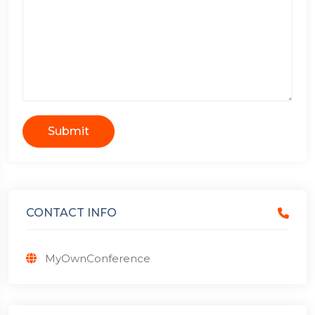
Submit
CONTACT INFO
MyOwnConference