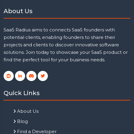
About Us
SaaS Radius aims to connects SaaS founders with
potential clients, enabling founders to share their
projects and clients to discover innovative software
solutions. Join today to showcase your SaaS product or
find the perfect tool for your business needs.
Quick Links
About Us
Blog
Find a Developer