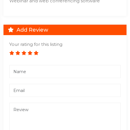
Webinar and web conferencing software
Add Review
Your rating for this listing