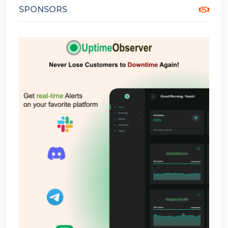
SPONSORS