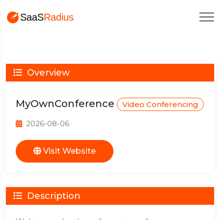
Overview
MyOwnConference
Video Conferencing
2026-08-06
Visit Website
Description