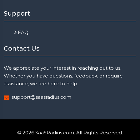
Support
FAQ
Contact Us
We appreciate your interest in reaching out to us.
Whether you have questions, feedback, or require
assistance, we are here to help.
support@saasradius.com
© 2026
SaaSRadius.com
. All Rights Reserved.