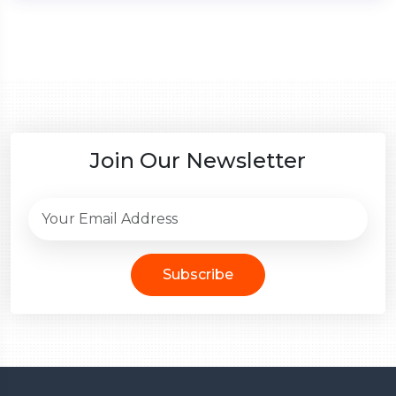
Join Our Newsletter
Subscribe