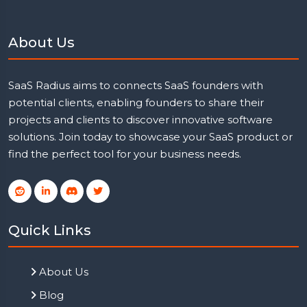
About Us
SaaS Radius aims to connects SaaS founders with
potential clients, enabling founders to share their
projects and clients to discover innovative software
solutions. Join today to showcase your SaaS product or
find the perfect tool for your business needs.
Quick Links
About Us
Blog