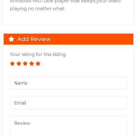
Windows YouTube player that keeps your video
playing no matter what.
Add Review
Your rating for this listing