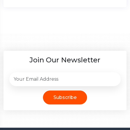
Join Our Newsletter
Subscribe