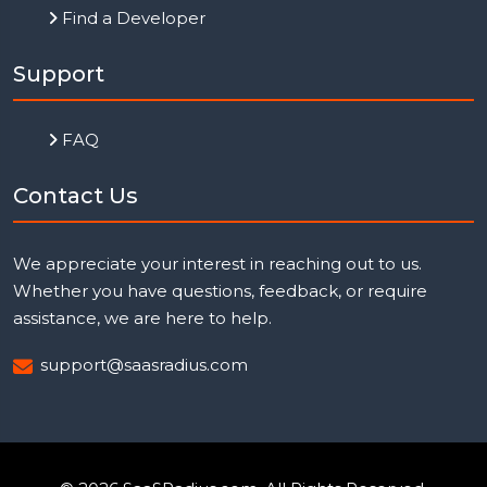
Find a Developer
Support
FAQ
Contact Us
We appreciate your interest in reaching out to us.
Whether you have questions, feedback, or require
assistance, we are here to help.
support@saasradius.com