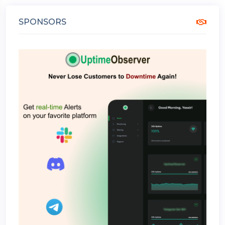
SPONSORS