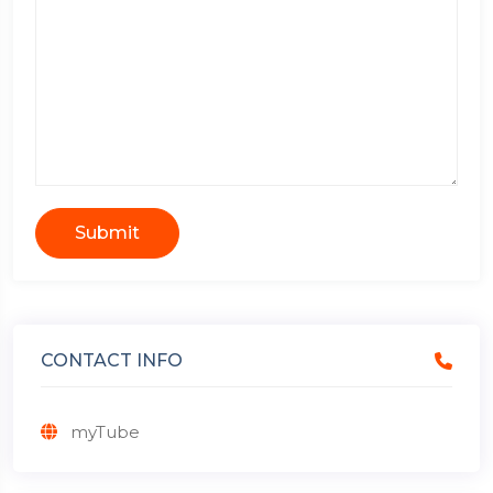
Submit
CONTACT INFO
myTube