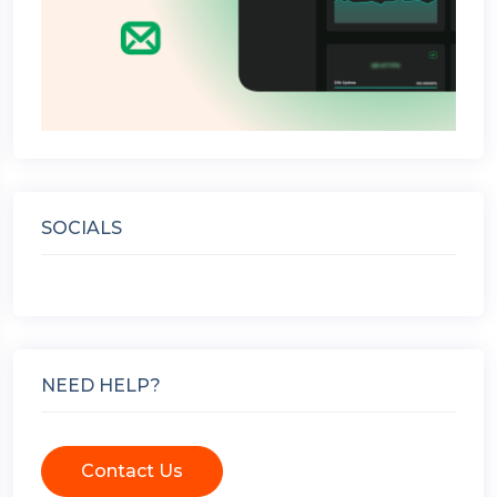
SOCIALS
NEED HELP?
Contact Us