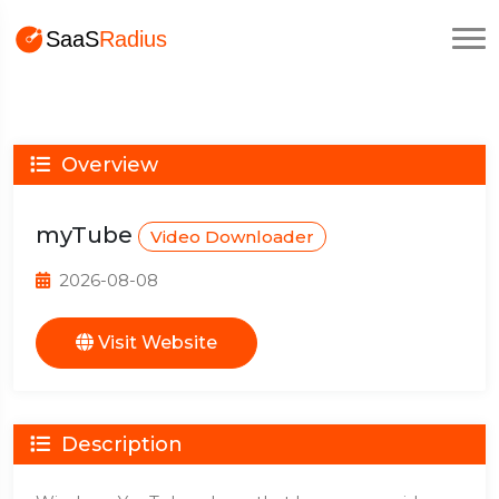
Overview
myTube
Video Downloader
2026-08-08
Visit Website
Description