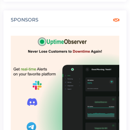
SPONSORS