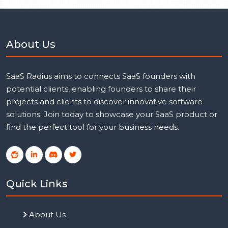
About Us
SaaS Radius aims to connects SaaS founders with
potential clients, enabling founders to share their
projects and clients to discover innovative software
solutions. Join today to showcase your SaaS product or
find the perfect tool for your business needs.
Quick Links
About Us