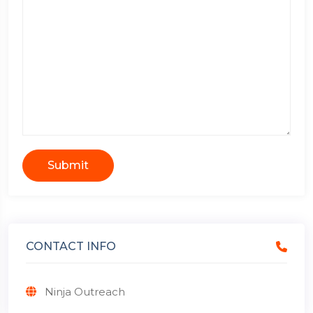
Submit
CONTACT INFO
Ninja Outreach