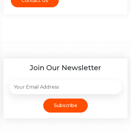
Contact Us
Join Our Newsletter
Subscribe