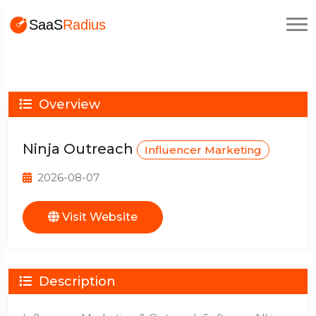
Overview
Ninja Outreach
Influencer Marketing
2026-08-07
Visit Website
Description