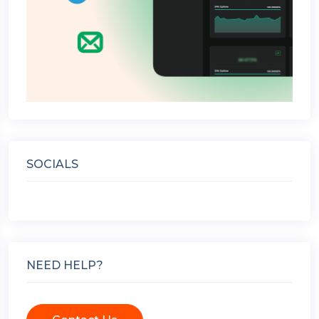
SOCIALS
NEED HELP?