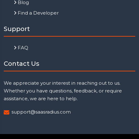
Blog
Find a Developer
Support
FAQ
Contact Us
We appreciate your interest in reaching out to us.
Whether you have questions, feedback, or require
assistance, we are here to help.
support@saasradius.com