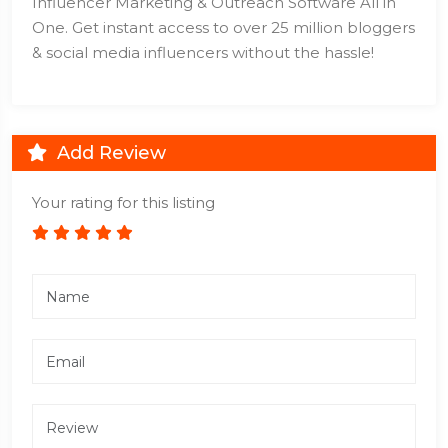
Influencer Marketing & Outreach Software All in
One. Get instant access to over 25 million bloggers
& social media influencers without the hassle!
Add Review
Your rating for this listing