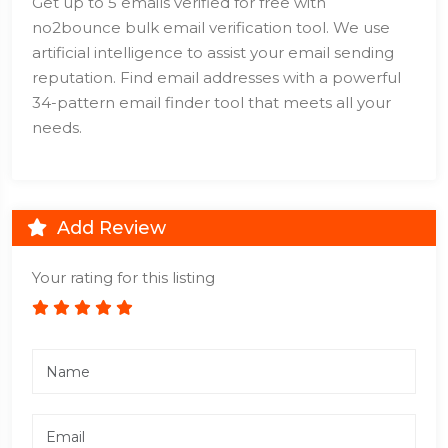
Get up to 5 emails verified for free with
no2bounce bulk email verification tool. We use
artificial intelligence to assist your email sending
reputation. Find email addresses with a powerful
34-pattern email finder tool that meets all your
needs.
Add Review
Your rating for this listing