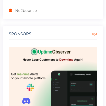
No2bounce
SPONSORS