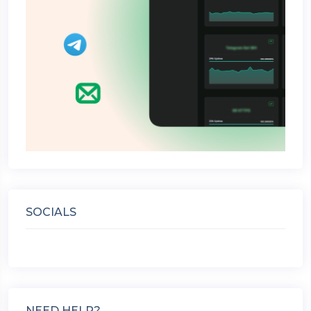
SOCIALS
NEED HELP?