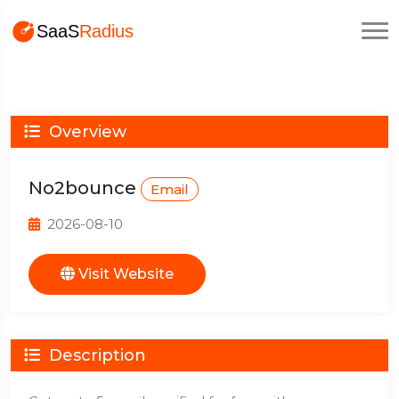
Overview
No2bounce
Email
2026-08-10
Visit Website
Description