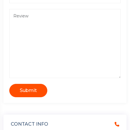
Submit
CONTACT INFO