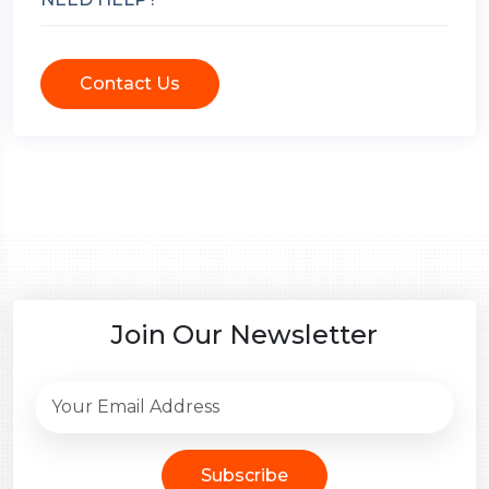
Contact Us
Join Our Newsletter
Subscribe