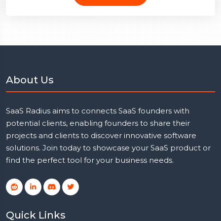
About Us
SaaS Radius aims to connects SaaS founders with
potential clients, enabling founders to share their
projects and clients to discover innovative software
solutions. Join today to showcase your SaaS product or
find the perfect tool for your business needs.
Quick Links