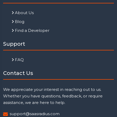
About Us
Blog
Find a Developer
Support
FAQ
Contact Us
We appreciate your interest in reaching out to us.
Whether you have questions, feedback, or require
assistance, we are here to help.
support@saasradius.com