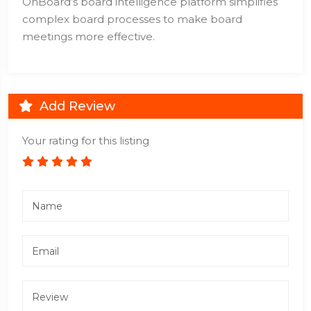
OnBoard’s board intelligence platform simplifies
complex board processes to make board
meetings more effective.
Add Review
Your rating for this listing