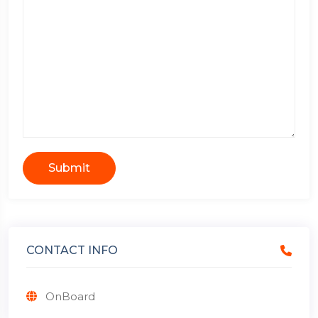
Submit
CONTACT INFO
OnBoard