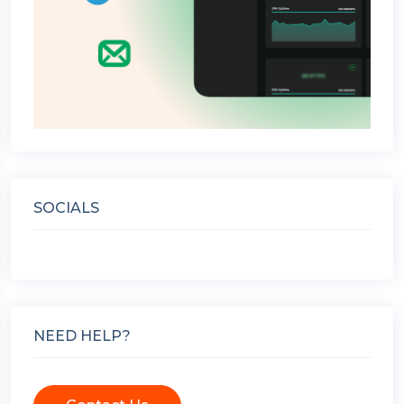
SOCIALS
NEED HELP?