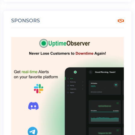
SPONSORS