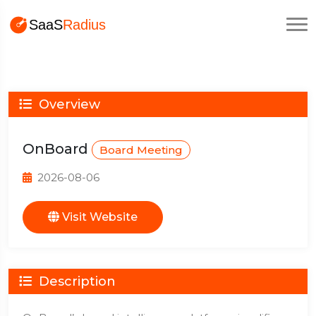
Overview
OnBoard
Board Meeting
2026-08-06
Visit Website
Description