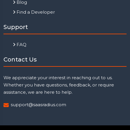
Blog
Find a Developer
Support
FAQ
Contact Us
We appreciate your interest in reaching out to us.
Whether you have questions, feedback, or require
assistance, we are here to help.
support@saasradius.com