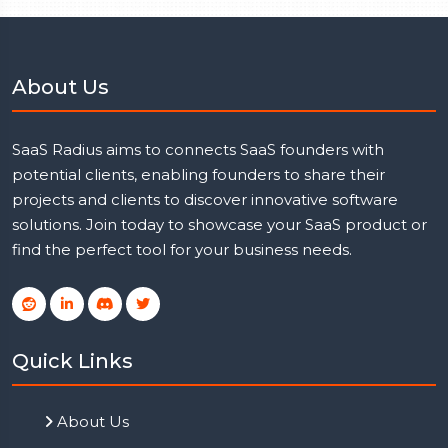
About Us
SaaS Radius aims to connects SaaS founders with
potential clients, enabling founders to share their
projects and clients to discover innovative software
solutions. Join today to showcase your SaaS product or
find the perfect tool for your business needs.
Quick Links
About Us