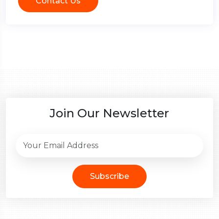
Contact Us
Join Our Newsletter
Subscribe