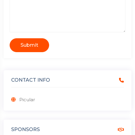
Submit
CONTACT INFO
Picular
SPONSORS