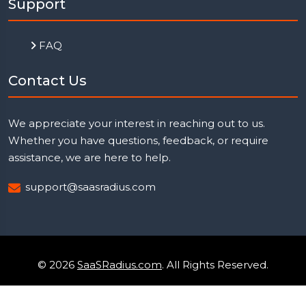
Support
FAQ
Contact Us
We appreciate your interest in reaching out to us.
Whether you have questions, feedback, or require
assistance, we are here to help.
support@saasradius.com
© 2026
SaaSRadius.com
. All Rights Reserved.
Uptime Monitoring
Privacy Policy
Terms & Condition