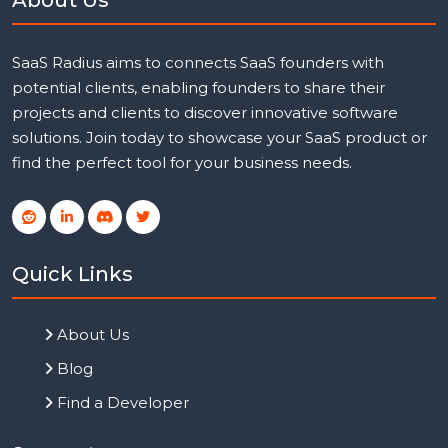
SaaS Radius aims to connects SaaS founders with
potential clients, enabling founders to share their
projects and clients to discover innovative software
solutions. Join today to showcase your SaaS product or
find the perfect tool for your business needs.
Quick Links
About Us
Blog
Find a Developer