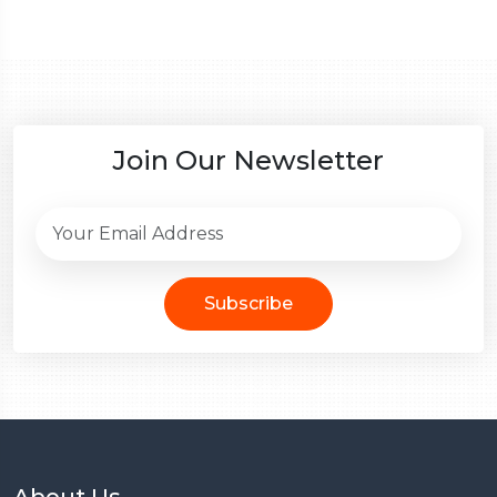
Join Our Newsletter
Subscribe
About Us