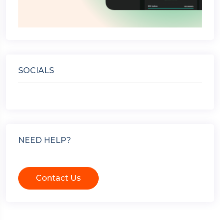
SOCIALS
NEED HELP?
Contact Us