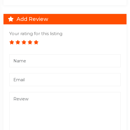
Add Review
Your rating for this listing