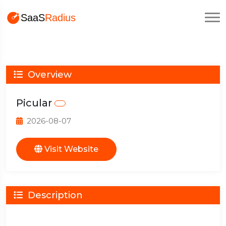
Overview
Picular
2026-08-07
Visit Website
Description