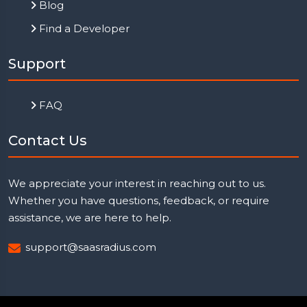
Blog
Find a Developer
Support
FAQ
Contact Us
We appreciate your interest in reaching out to us.
Whether you have questions, feedback, or require
assistance, we are here to help.
support@saasradius.com