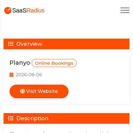
Overview
Planyo
Online Bookings
2026-08-06
Visit Website
Description