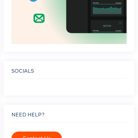
SOCIALS
NEED HELP?