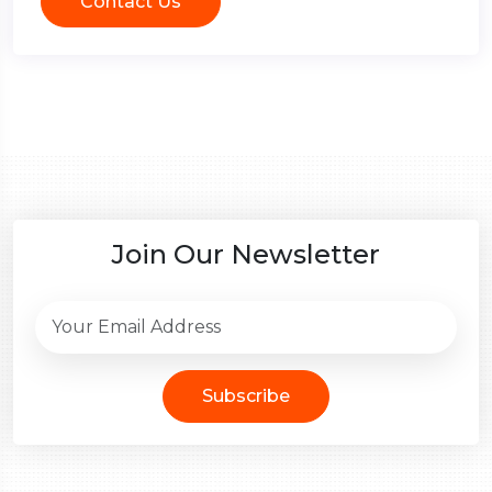
Contact Us
Join Our Newsletter
Subscribe