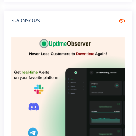
SPONSORS