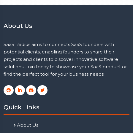
About Us
SaaS Radius aims to connects SaaS founders with
potential clients, enabling founders to share their
projects and clients to discover innovative software
solutions. Join today to showcase your SaaS product or
find the perfect tool for your business needs.
Quick Links
About Us