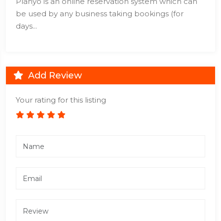
Planyo is an online reservation system which can
be used by any business taking bookings (for
days...
Add Review
Your rating for this listing