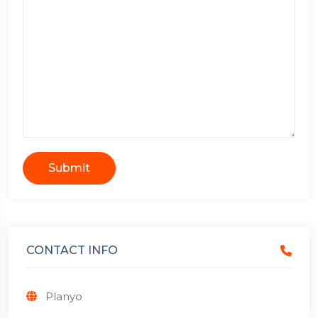
Submit
CONTACT INFO
Planyo