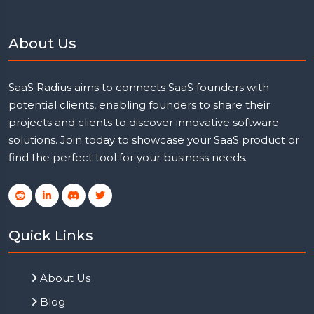
About Us
SaaS Radius aims to connects SaaS founders with
potential clients, enabling founders to share their
projects and clients to discover innovative software
solutions. Join today to showcase your SaaS product or
find the perfect tool for your business needs.
Quick Links
About Us
Blog