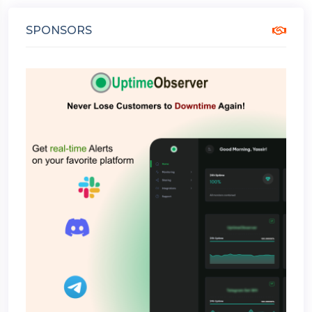
SPONSORS