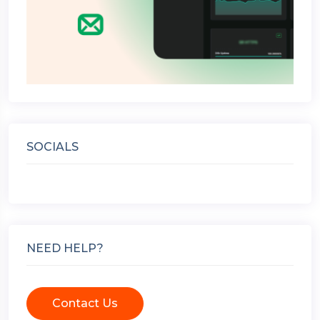
SOCIALS
NEED HELP?
Contact Us