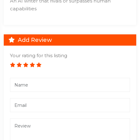
An AI writer that rivals or surpasses human
capabilities
Add Review
Your rating for this listing