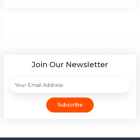
Join Our Newsletter
Subscribe