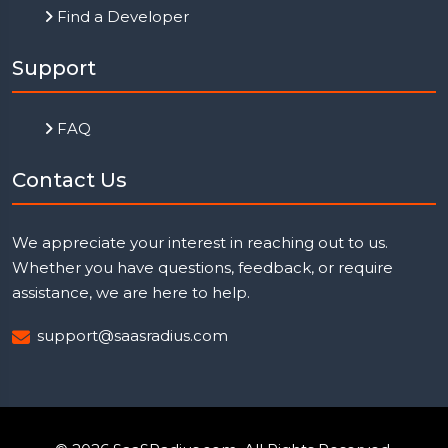
Find a Developer
Support
FAQ
Contact Us
We appreciate your interest in reaching out to us.
Whether you have questions, feedback, or require
assistance, we are here to help.
support@saasradius.com