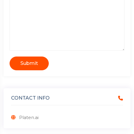
Submit
CONTACT INFO
Platen.ai