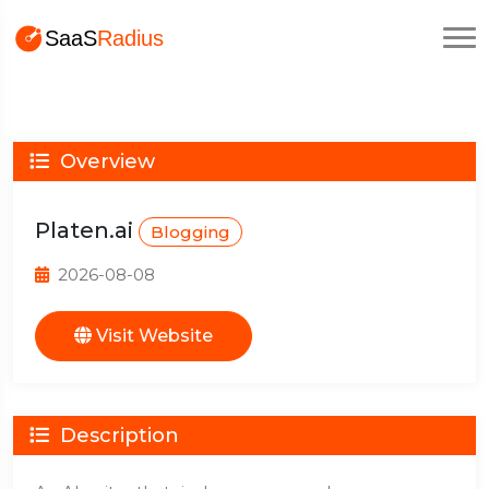
Overview
Platen.ai
Blogging
2026-08-08
Visit Website
Description