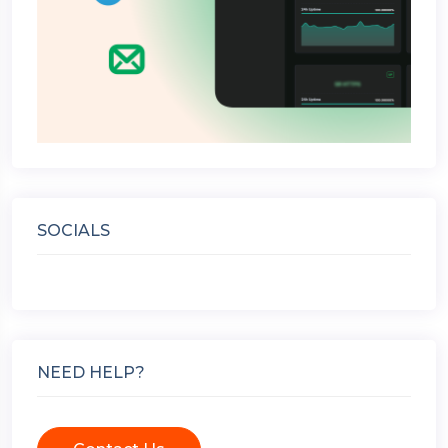
SOCIALS
NEED HELP?