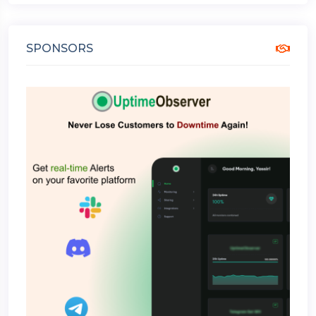
SPONSORS