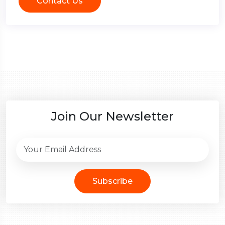
Contact Us
Join Our Newsletter
Subscribe