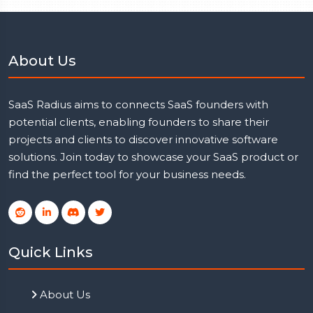
About Us
SaaS Radius aims to connects SaaS founders with
potential clients, enabling founders to share their
projects and clients to discover innovative software
solutions. Join today to showcase your SaaS product or
find the perfect tool for your business needs.
Quick Links
About Us