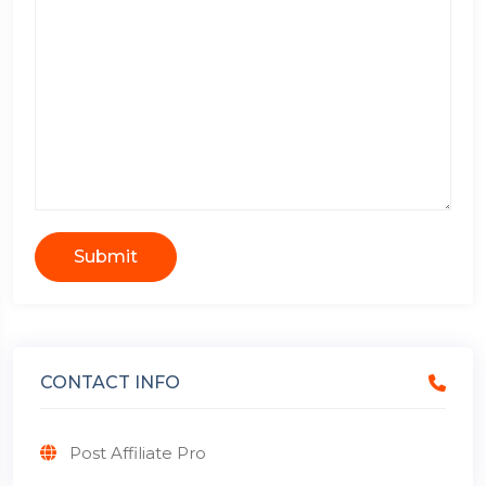
Submit
CONTACT INFO
Post Affiliate Pro