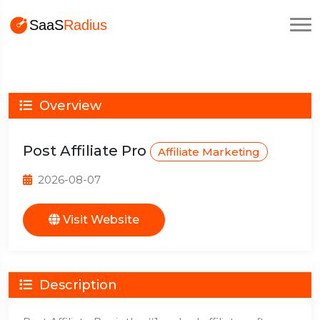
Overview
Post Affiliate Pro
Affiliate Marketing
2026-08-07
Visit Website
Description