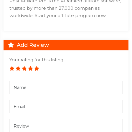
Post Affiliate Pro is the #1 ranked affiliate software,
trusted by more than 27,000 companies
worldwide. Start your affiliate program now.
Add Review
Your rating for this listing