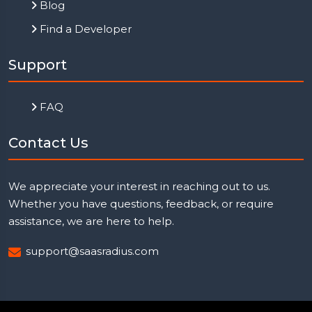
Blog
Find a Developer
Support
FAQ
Contact Us
We appreciate your interest in reaching out to us.
Whether you have questions, feedback, or require
assistance, we are here to help.
support@saasradius.com