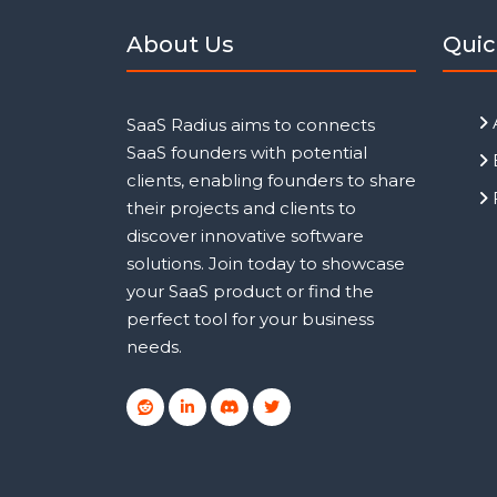
About Us
Quic
SaaS Radius aims to connects
SaaS founders with potential
clients, enabling founders to share
their projects and clients to
discover innovative software
solutions. Join today to showcase
your SaaS product or find the
perfect tool for your business
needs.