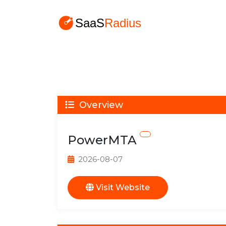
Overview
PowerMTA
2026-08-07
Visit Website