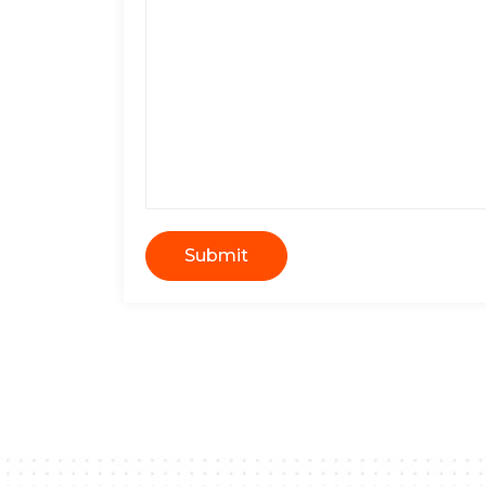
Submit