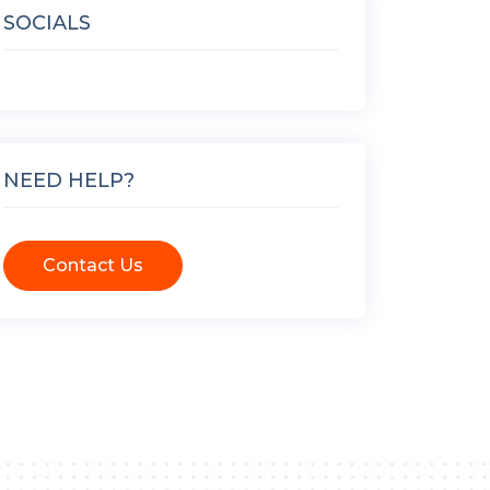
SOCIALS
NEED HELP?
Contact Us