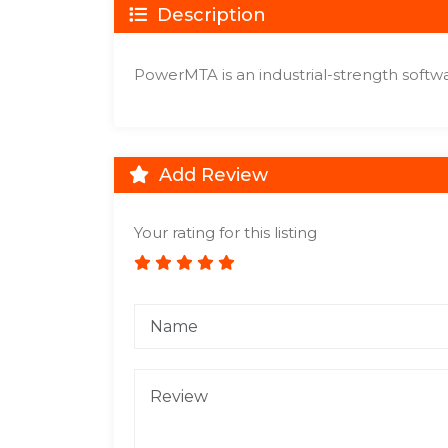
Description
PowerMTA is an industrial-strength softwa
Add Review
Your rating for this listing