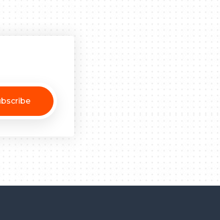
bscribe