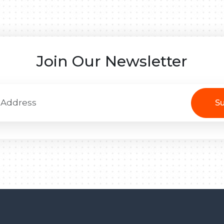
Join Our Newsletter
Su