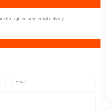
re for high-volume email delivery.