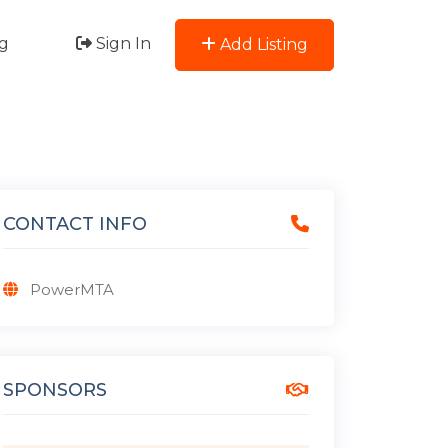
g
Sign In
Add Listing
CONTACT INFO
PowerMTA
SPONSORS