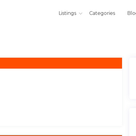
Listings
Categories
Blo