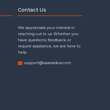
Contact Us
We appreciate your interest in
reaching out to us. Whether you
have questions, feedback, or
require assistance, we are here to
help.
support@saasradius.com