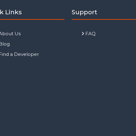
k Links
Support
About Us
FAQ
Blog
Find a Developer