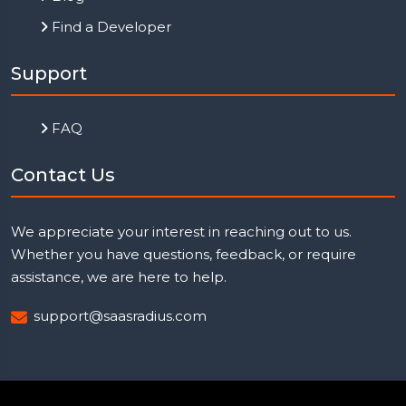
Find a Developer
Support
FAQ
Contact Us
We appreciate your interest in reaching out to us.
Whether you have questions, feedback, or require
assistance, we are here to help.
support@saasradius.com