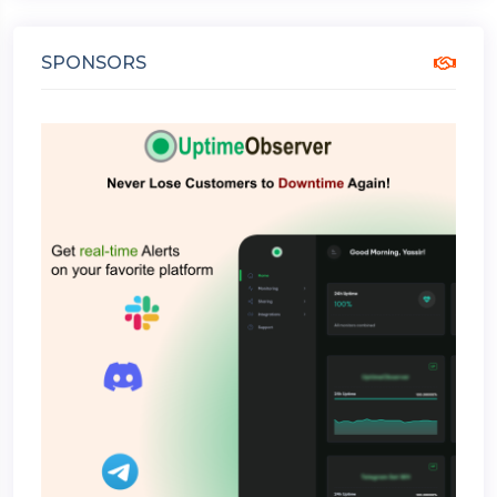
SPONSORS