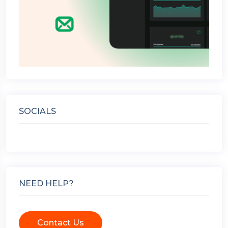
SOCIALS
NEED HELP?
Contact Us