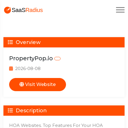
Overview
PropertyPop.io
2026-08-08
Visit Website
Description
HOA Websites. Top Features For Your HOA