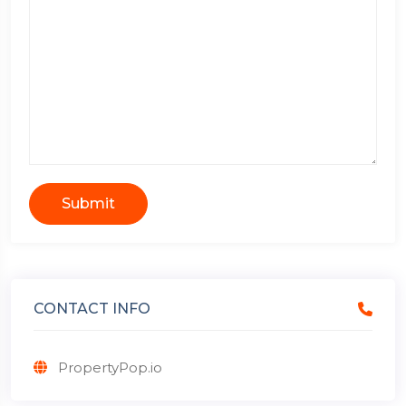
Submit
CONTACT INFO
PropertyPop.io