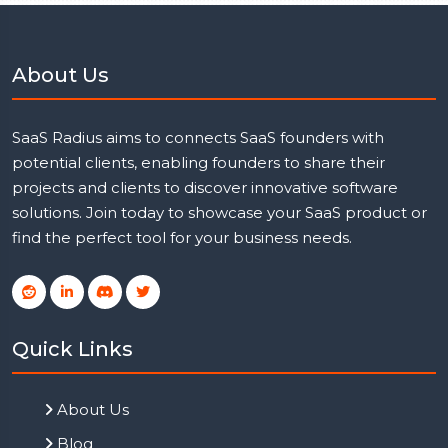
About Us
SaaS Radius aims to connects SaaS founders with
potential clients, enabling founders to share their
projects and clients to discover innovative software
solutions. Join today to showcase your SaaS product or
find the perfect tool for your business needs.
Quick Links
About Us
Blog