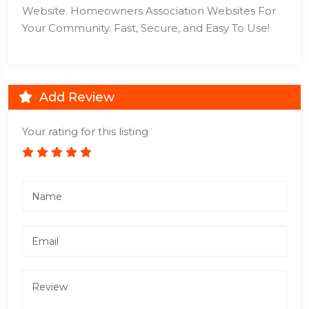
Website. Homeowners Association Websites For
Your Community. Fast, Secure, and Easy To Use!
Add Review
Your rating for this listing