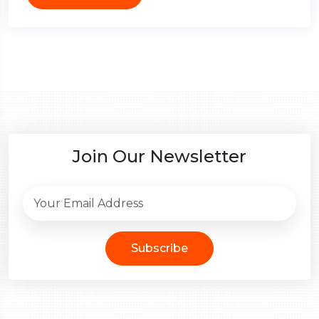
Join Our Newsletter
Subscribe