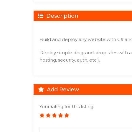
Description
Build and deploy any website with C# and
Deploy simple drag-and-drop sites with a f
hosting, security, auth, etc.).
Add Review
Your rating for this listing