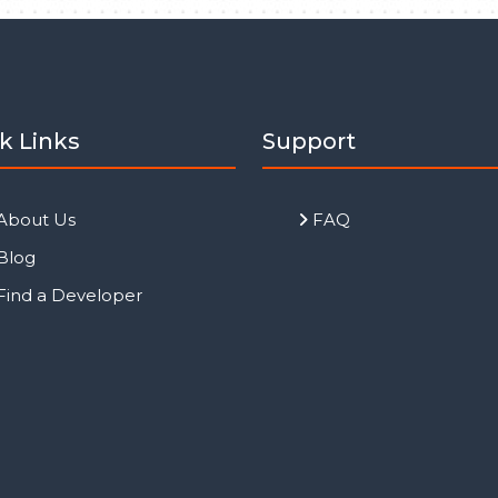
k Links
Support
About Us
FAQ
Blog
Find a Developer