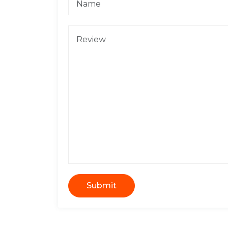
Submit