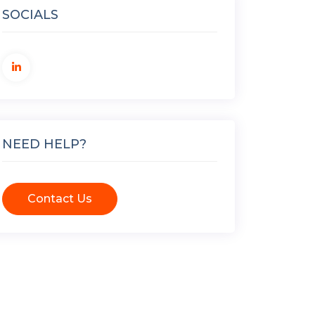
SOCIALS
NEED HELP?
Contact Us