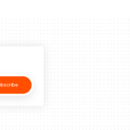
bscribe