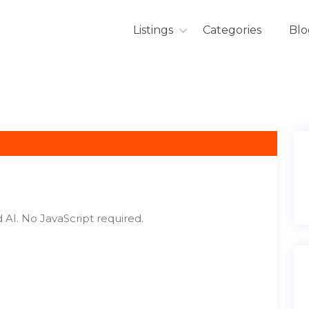
Listings
Categories
Blo
 AI. No JavaScript required.