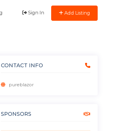
g
Sign In
Add Listing
CONTACT INFO
pureblazor
SPONSORS