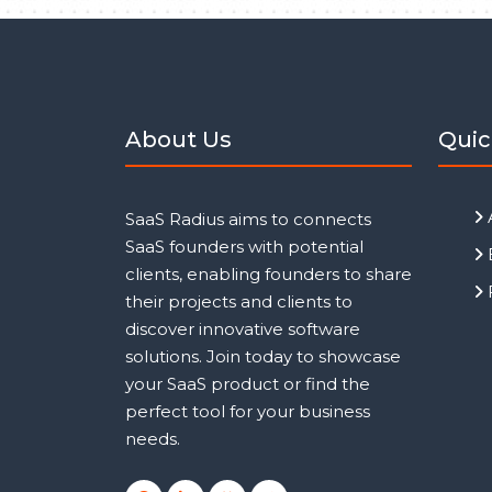
About Us
Quic
SaaS Radius aims to connects
SaaS founders with potential
clients, enabling founders to share
their projects and clients to
discover innovative software
solutions. Join today to showcase
your SaaS product or find the
perfect tool for your business
needs.