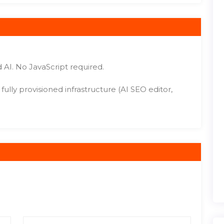
 AI. No JavaScript required.
ully provisioned infrastructure (AI SEO editor,