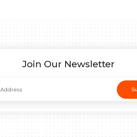
Join Our Newsletter
Su