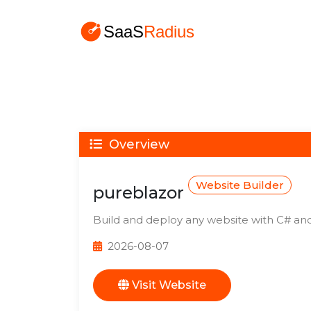
Overview
Website Builder
pureblazor
Build and deploy any website with C# and
2026-08-07
Visit Website