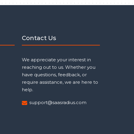
Contact Us
We appreciate your interest in
reaching out to us. Whether you
have questions, feedback, or
require assistance, we are here to
help.
support@saasradius.com