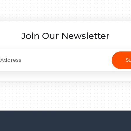
Join Our Newsletter
Su