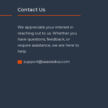
Contact Us
We appreciate your interest in
reaching out to us. Whether you
have questions, feedback, or
require assistance, we are here to
help.
support@saasradius.com