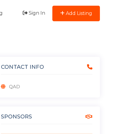
g
Sign In
Add Listing
CONTACT INFO
QAD
SPONSORS