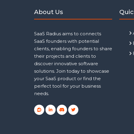
About Us
Quic
SaaS Radius aims to connects
SaaS founders with potential
clients, enabling founders to share
their projects and clients to
discover innovative software
solutions. Join today to showcase
your SaaS product or find the
perfect tool for your business
needs.