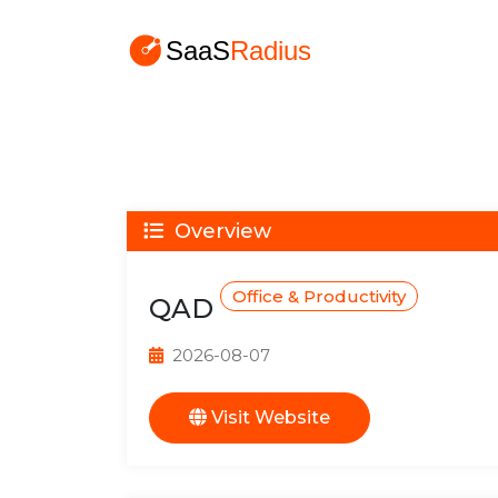
Overview
Office & Productivity
QAD
2026-08-07
Visit Website