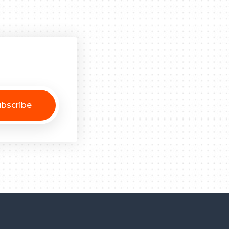
bscribe