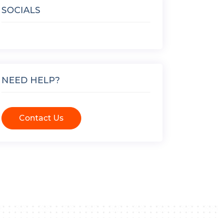
SOCIALS
NEED HELP?
Contact Us