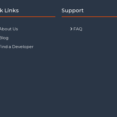
k Links
Support
About Us
FAQ
Blog
Find a Developer