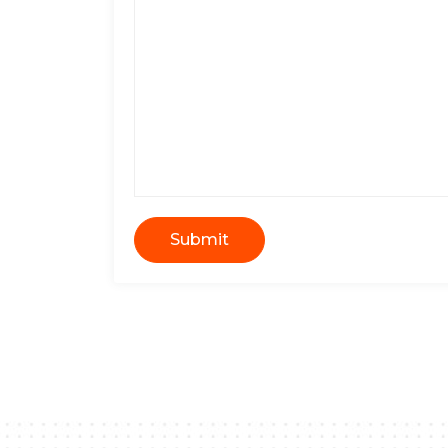
Submit