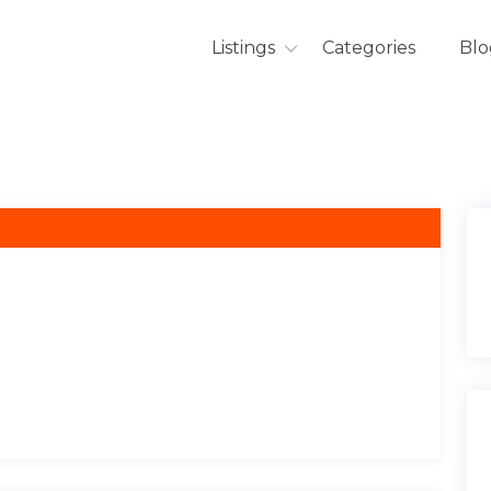
Listings
Categories
Blo