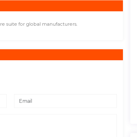
e suite for global manufacturers.