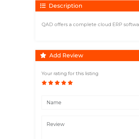
Description
QAD offers a complete cloud ERP softwar
Add Review
Your rating for this listing