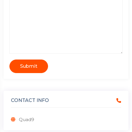
Submit
CONTACT INFO
Quad9