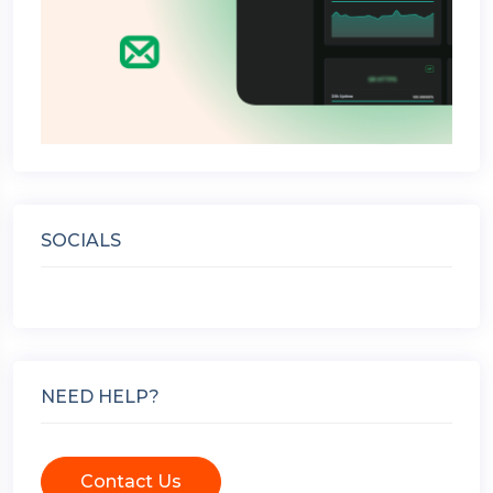
SOCIALS
NEED HELP?
Contact Us