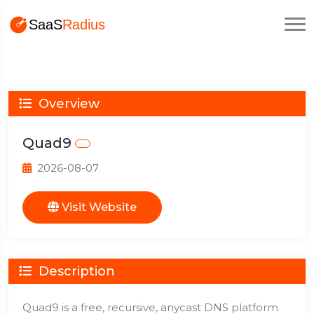
Overview
Quad9
2026-08-07
Visit Website
Description
Quad9 is a free, recursive, anycast DNS platform