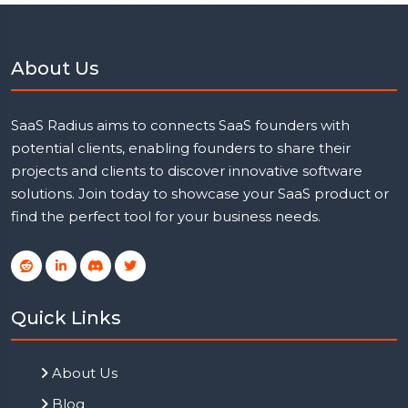
About Us
SaaS Radius aims to connects SaaS founders with
potential clients, enabling founders to share their
projects and clients to discover innovative software
solutions. Join today to showcase your SaaS product or
find the perfect tool for your business needs.
Quick Links
About Us
Blog