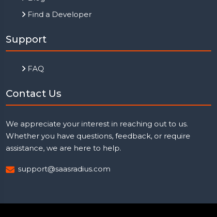
Find a Developer
Support
FAQ
Contact Us
We appreciate your interest in reaching out to us.
Whether you have questions, feedback, or require
assistance, we are here to help.
support@saasradius.com