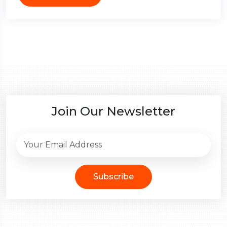
Join Our Newsletter
Subscribe