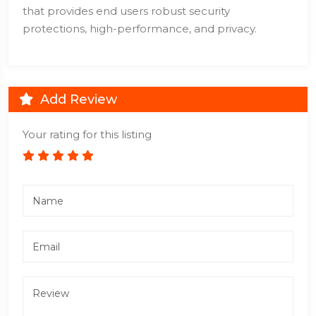
that provides end users robust security
protections, high-performance, and privacy.
Add Review
Your rating for this listing