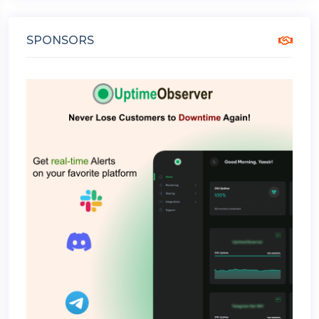
SPONSORS