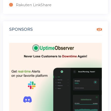
Rakuten LinkShare
SPONSORS