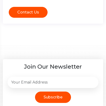
Contact Us
Join Our Newsletter
Subscribe