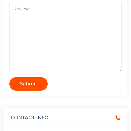
Submit
CONTACT INFO