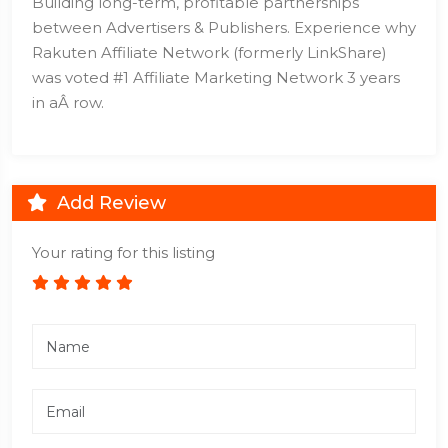
Building long-term, profitable partnerships
between Advertisers & Publishers. Experience why
Rakuten Affiliate Network (formerly LinkShare)
was voted #1 Affiliate Marketing Network 3 years
in aÂ row.
Add Review
Your rating for this listing