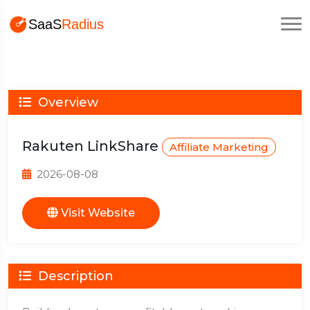
Overview
Rakuten LinkShare
Affiliate Marketing
2026-08-08
Visit Website
Description