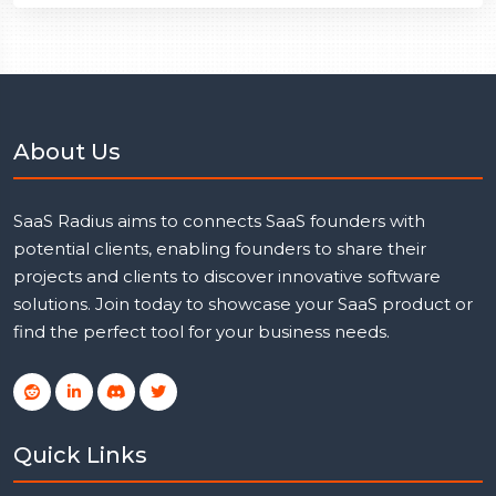
About Us
SaaS Radius aims to connects SaaS founders with
potential clients, enabling founders to share their
projects and clients to discover innovative software
solutions. Join today to showcase your SaaS product or
find the perfect tool for your business needs.
Quick Links