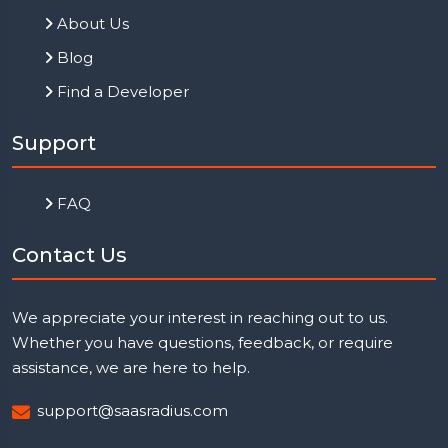
About Us
Blog
Find a Developer
Support
FAQ
Contact Us
We appreciate your interest in reaching out to us.
Whether you have questions, feedback, or require
assistance, we are here to help.
support@saasradius.com