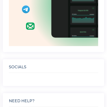
SOCIALS
NEED HELP?