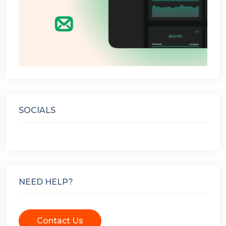
SOCIALS
NEED HELP?
Contact Us