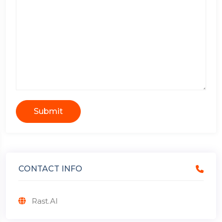
Submit
CONTACT INFO
Rast.AI