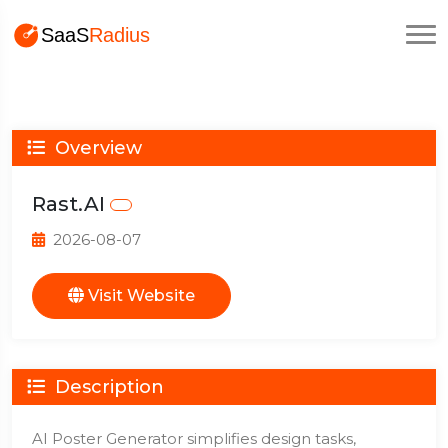
Overview
Rast.AI
2026-08-07
Visit Website
Description
AI Poster Generator simplifies design tasks,