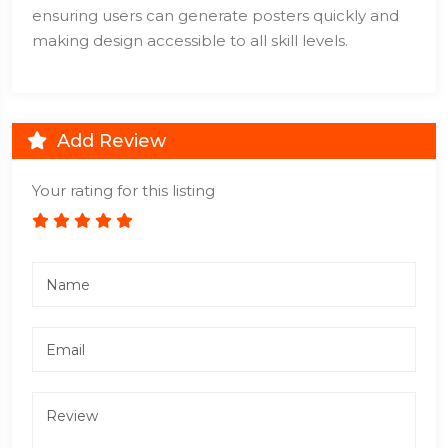
ensuring users can generate posters quickly and
making design accessible to all skill levels.
Add Review
Your rating for this listing