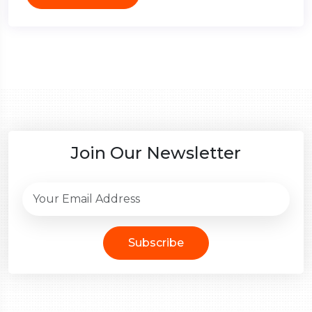
Join Our Newsletter
Subscribe