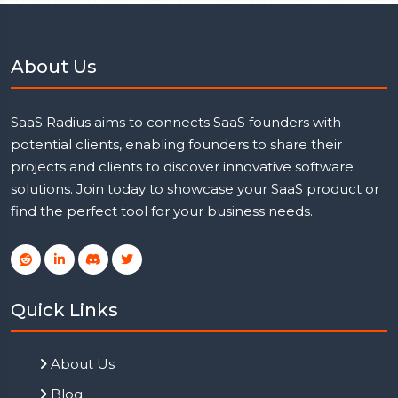
About Us
SaaS Radius aims to connects SaaS founders with
potential clients, enabling founders to share their
projects and clients to discover innovative software
solutions. Join today to showcase your SaaS product or
find the perfect tool for your business needs.
Quick Links
About Us
Blog