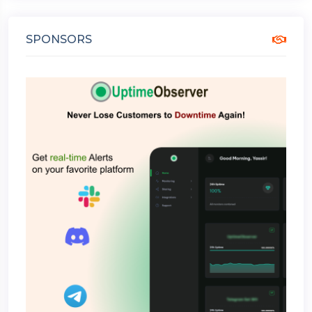
SPONSORS