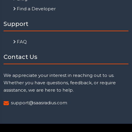
Find a Developer
Support
FAQ
Contact Us
We appreciate your interest in reaching out to us.
Whether you have questions, feedback, or require
assistance, we are here to help.
support@saasradius.com