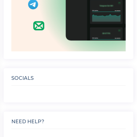
SOCIALS
NEED HELP?