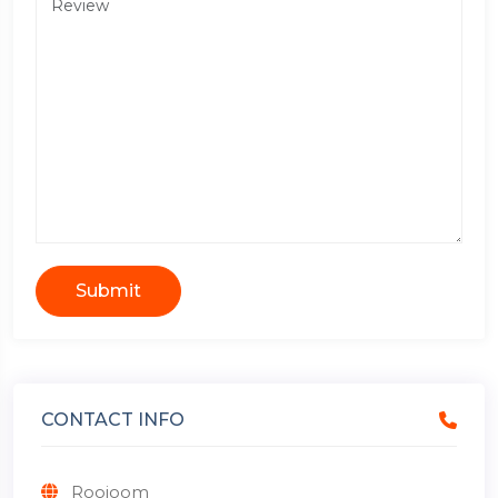
Submit
CONTACT INFO
Roojoom