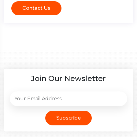
Contact Us
Join Our Newsletter
Subscribe