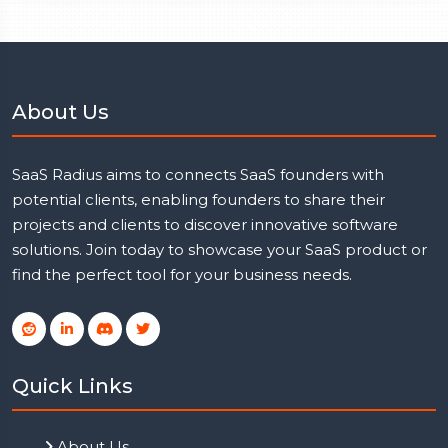
About Us
SaaS Radius aims to connects SaaS founders with
potential clients, enabling founders to share their
projects and clients to discover innovative software
solutions. Join today to showcase your SaaS product or
find the perfect tool for your business needs.
Quick Links
About Us