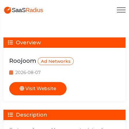
Overview
Roojoom
Ad Networks
2026-08-07
Visit Website
Description