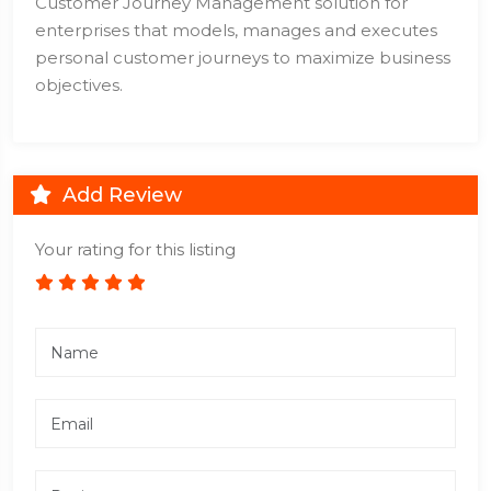
Customer Journey Management solution for
enterprises that models, manages and executes
personal customer journeys to maximize business
objectives.
Add Review
Your rating for this listing