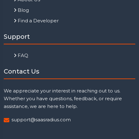
Blog
Find a Developer
Support
FAQ
Contact Us
We appreciate your interest in reaching out to us.
Whether you have questions, feedback, or require
assistance, we are here to help.
support@saasradius.com