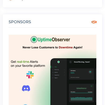
SPONSORS