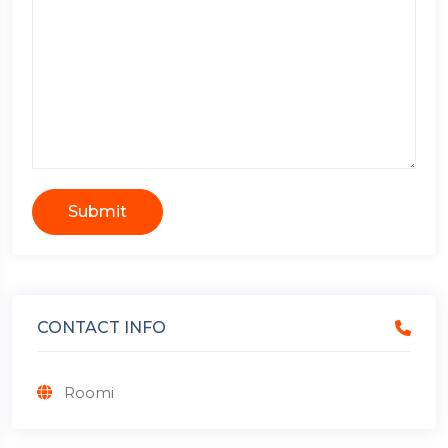
Submit
CONTACT INFO
Roomi