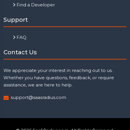
Find a Developer
Support
FAQ
Contact Us
We appreciate your interest in reaching out to us.
Whether you have questions, feedback, or require
assistance, we are here to help.
support@saasradius.com