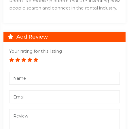
Roomi is a mobile platform that’s re-inventing how
people search and connect in the rental industry.
Add Review
Your rating for this listing