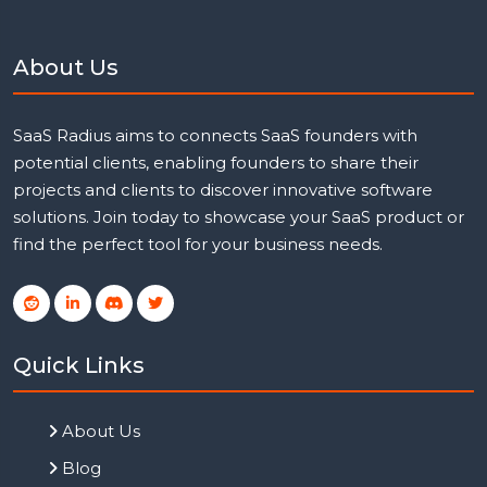
About Us
SaaS Radius aims to connects SaaS founders with
potential clients, enabling founders to share their
projects and clients to discover innovative software
solutions. Join today to showcase your SaaS product or
find the perfect tool for your business needs.
Quick Links
About Us
Blog