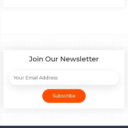
Join Our Newsletter
Subscribe