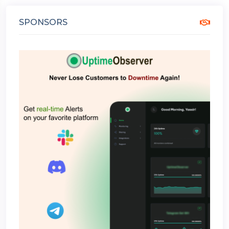
SPONSORS