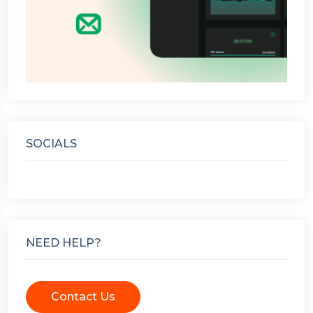
SOCIALS
NEED HELP?
Contact Us