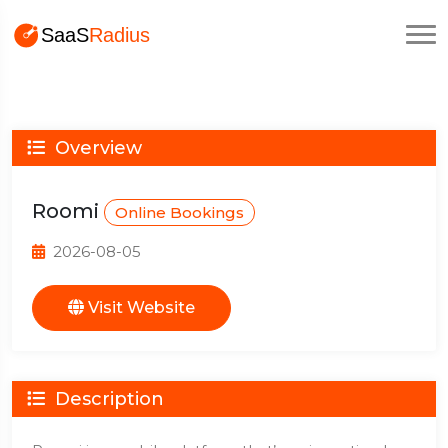
Overview
Roomi
Online Bookings
2026-08-05
Visit Website
Description