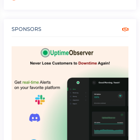
SPONSORS