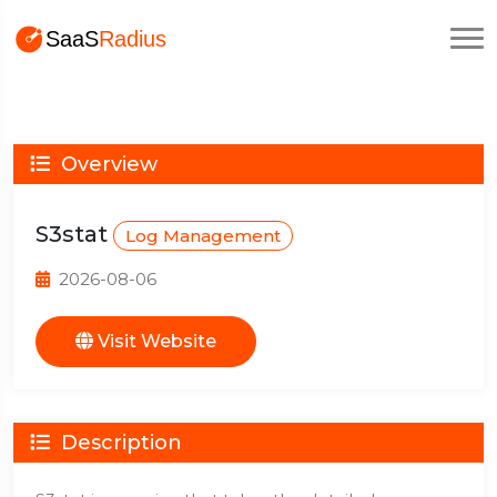
Overview
S3stat
Log Management
2026-08-06
Visit Website
Description