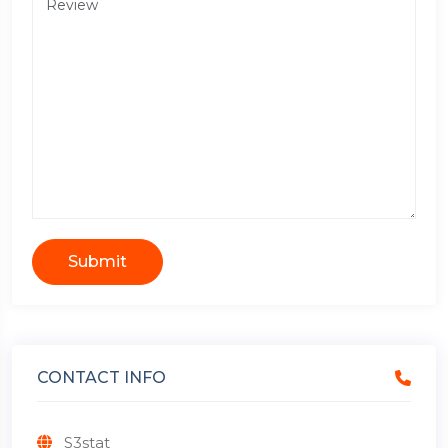
Submit
CONTACT INFO
S3stat