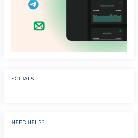
SOCIALS
NEED HELP?