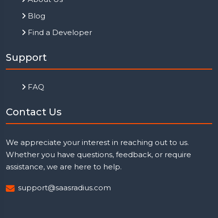
Blog
Find a Developer
Support
FAQ
Contact Us
We appreciate your interest in reaching out to us.
Whether you have questions, feedback, or require
assistance, we are here to help.
support@saasradius.com