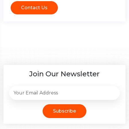
Contact Us
Join Our Newsletter
Subscribe