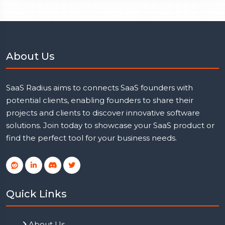
About Us
SaaS Radius aims to connects SaaS founders with
potential clients, enabling founders to share their
projects and clients to discover innovative software
solutions. Join today to showcase your SaaS product or
find the perfect tool for your business needs.
Quick Links
About Us