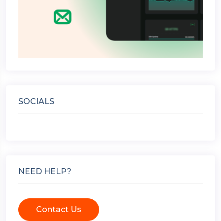
SOCIALS
NEED HELP?
Contact Us