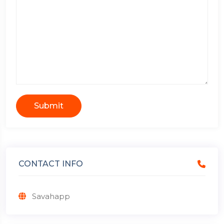
Submit
CONTACT INFO
Savahapp