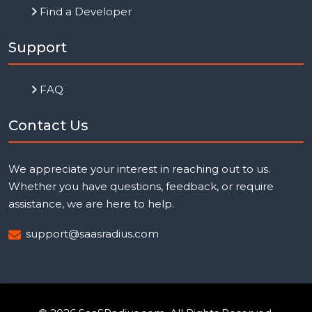
Find a Developer
Support
FAQ
Contact Us
We appreciate your interest in reaching out to us.
Whether you have questions, feedback, or require
assistance, we are here to help.
support@saasradius.com