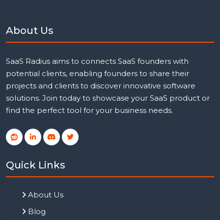
About Us
SaaS Radius aims to connects SaaS founders with
potential clients, enabling founders to share their
projects and clients to discover innovative software
solutions. Join today to showcase your SaaS product or
find the perfect tool for your business needs.
Quick Links
About Us
Blog