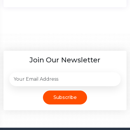
Join Our Newsletter
Subscribe