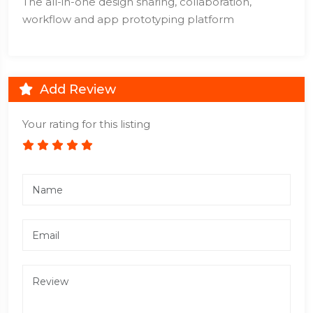
The all-in-one design sharing, collaboration,
workflow and app prototyping platform
Add Review
Your rating for this listing