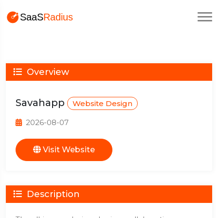
Overview
Savahapp
Website Design
2026-08-07
Visit Website
Description