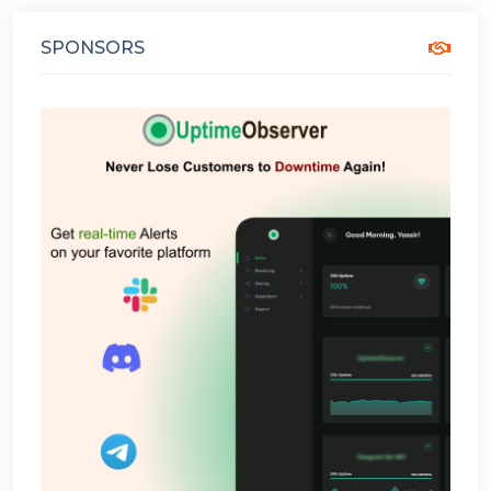
SPONSORS