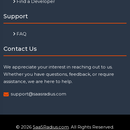
Find a Developer
Support
FAQ
Contact Us
We appreciate your interest in reaching out to us.
Whether you have questions, feedback, or require
assistance, we are here to help.
support@saasradius.com
© 2026
SaaSRadius.com
. All Rights Reserved.