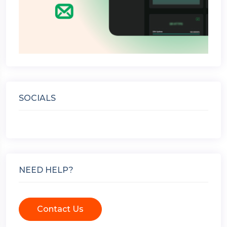
SOCIALS
NEED HELP?
Contact Us