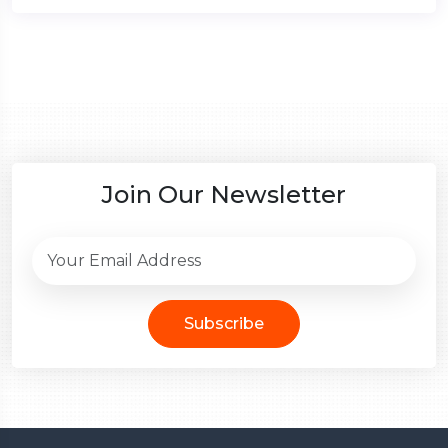
Join Our Newsletter
Subscribe