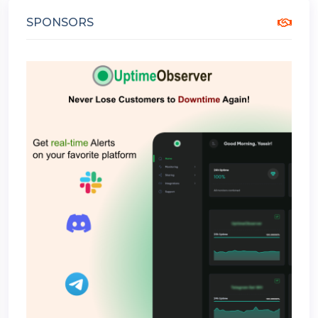
SPONSORS