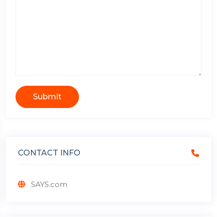
Submit
CONTACT INFO
SAYS.com