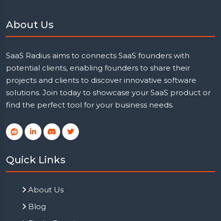
About Us
SaaS Radius aims to connects SaaS founders with
potential clients, enabling founders to share their
projects and clients to discover innovative software
solutions. Join today to showcase your SaaS product or
find the perfect tool for your business needs.
Quick Links
About Us
Blog