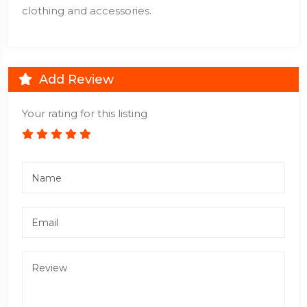
clothing and accessories.
Add Review
Your rating for this listing