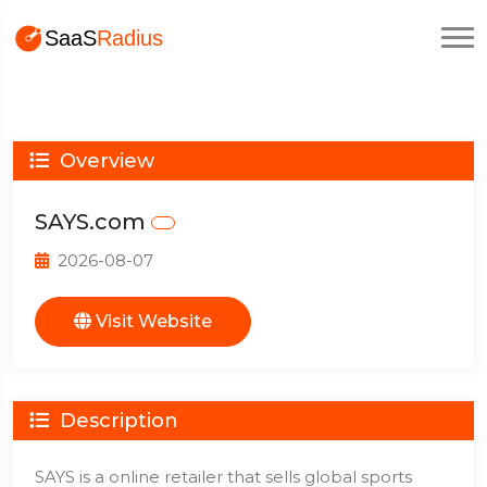
Overview
SAYS.com
2026-08-07
Visit Website
Description
SAYS is a online retailer that sells global sports