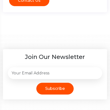
Contact Us
Join Our Newsletter
Subscribe