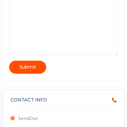
Submit
CONTACT INFO
SendOwl