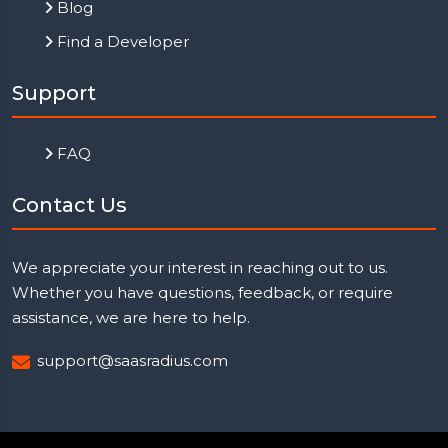
Blog
Find a Developer
Support
FAQ
Contact Us
We appreciate your interest in reaching out to us.
Whether you have questions, feedback, or require
assistance, we are here to help.
support@saasradius.com