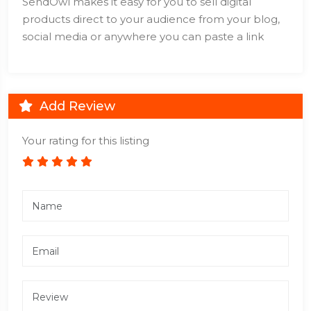
SendOwl makes it easy for you to sell digital
products direct to your audience from your blog,
social media or anywhere you can paste a link
Add Review
Your rating for this listing