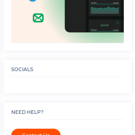
SOCIALS
NEED HELP?