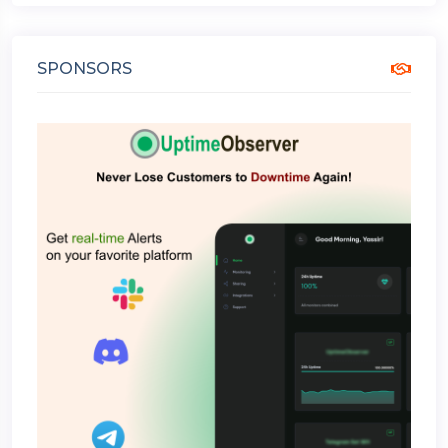
SPONSORS