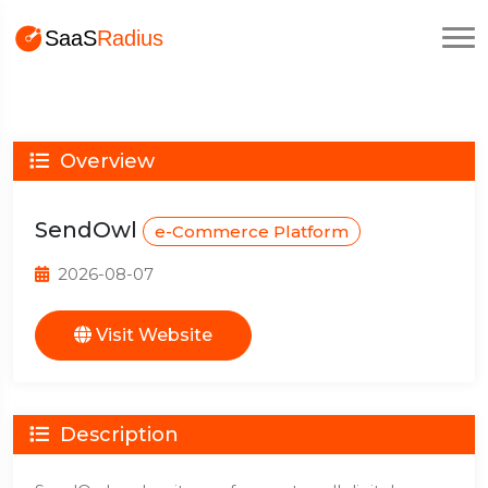
Overview
SendOwl
e-Commerce Platform
2026-08-07
Visit Website
Description