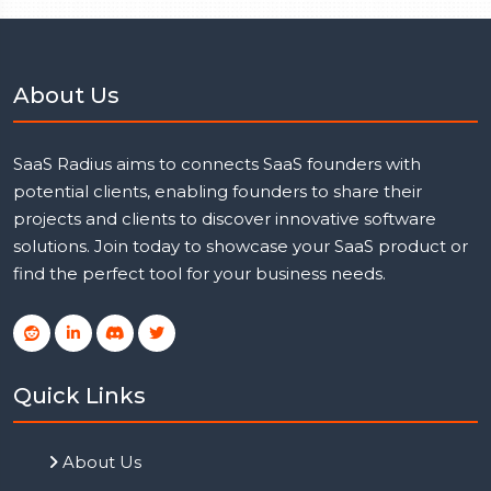
About Us
SaaS Radius aims to connects SaaS founders with
potential clients, enabling founders to share their
projects and clients to discover innovative software
solutions. Join today to showcase your SaaS product or
find the perfect tool for your business needs.
Quick Links
About Us