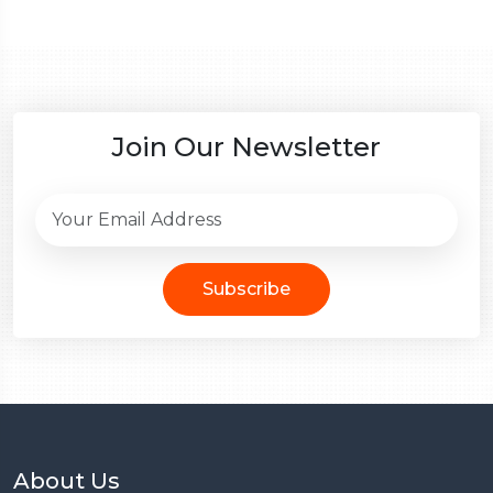
Join Our Newsletter
Subscribe
About Us