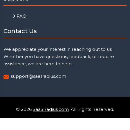
FAQ
Contact Us
We appreciate your interest in reaching out to us.
Whether you have questions, feedback, or require
assistance, we are here to help.
support@saasradius.com
© 2026
SaaSRadius.com
. All Rights Reserved.
Uptime Monitoring
Privacy Policy
Terms & Condition