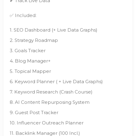
✔ Track Live Data
✅ Included:
1. SEO Dashboard (+ Live Data Graphs)
2. Strategy Roadmap
3. Goals Tracker
4. Blog Manager+
5. Topical Mapper
6. Keyword Planner ( + Live Data Graphs)
7. Keyword Research (Crash Course)
8. AI Content Repurposing System
9. Guest Post Tracker
10. Influencer Outreach Planner
11. Backlink Manager (100 Incl.)