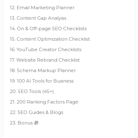
12. Email Marketing Planner
13. Content Gap Analysis
14. On & Off-page SEO Checklists
15. Content Optimization Checklist
16. YouTube Creator Checklists
17. Website Rebrand Checklist
18. Schema Markup Planner
19. 100 AI Tools for Business
20. SEO Tools (45+)
21. 200 Ranking Factors Page
22. SEO Guides & Blogs
23. Bonus 🎁