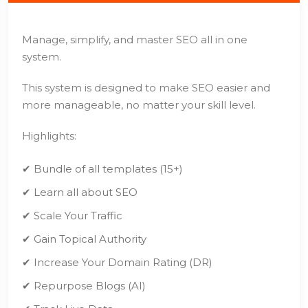
Manage, simplify, and master SEO all in one
system.
This system is designed to make SEO easier and
more manageable, no matter your skill level.
Highlights:
✔ Bundle of all templates (15+)
✔ Learn all about SEO
✔ Scale Your Traffic
✔ Gain Topical Authority
✔ Increase Your Domain Rating (DR)
✔ Repurpose Blogs (AI)