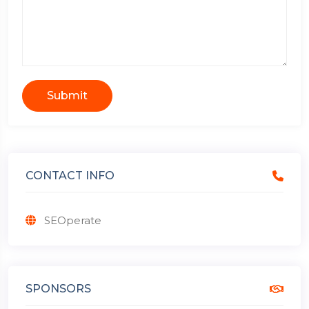
Submit
CONTACT INFO
SEOperate
SPONSORS