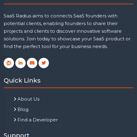
SaaS Radius aims to connects SaaS founders with
potential clients, enabling founders to share their
projects and clients to discover innovative software
solutions. Join today to showcase your SaaS product or
find the perfect tool for your business needs.
Quick Links
About Us
Blog
Find a Developer
Support