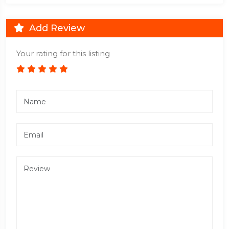
Add Review
Your rating for this listing