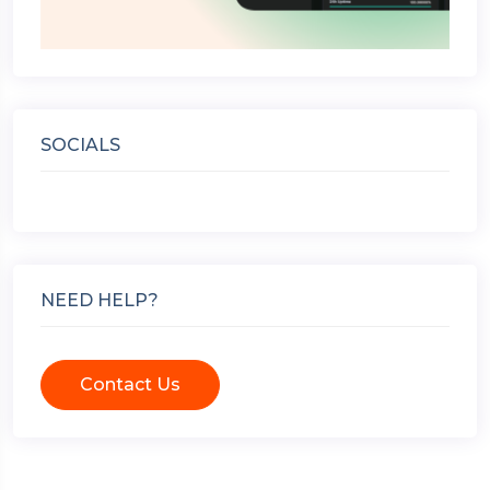
SOCIALS
NEED HELP?
Contact Us