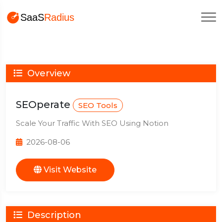
Overview
SEOperate
SEO Tools
Scale Your Traffic With SEO Using Notion
2026-08-06
Visit Website
Description