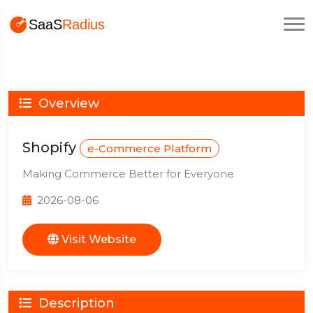
Overview
Shopify
e-Commerce Platform
Making Commerce Better for Everyone
2026-08-06
Visit Website
Description