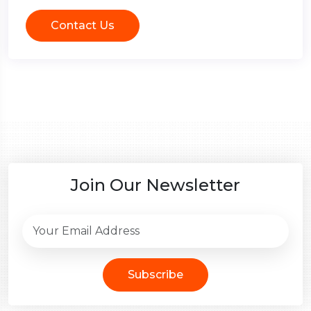
Contact Us
Join Our Newsletter
Subscribe