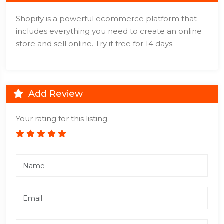
Shopify is a powerful ecommerce platform that
includes everything you need to create an online
store and sell online. Try it free for 14 days.
Add Review
Your rating for this listing