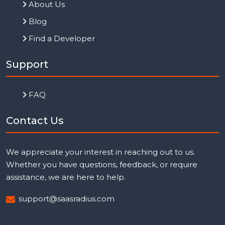
About Us
Blog
Find a Developer
Support
FAQ
Contact Us
We appreciate your interest in reaching out to us.
Whether you have questions, feedback, or require
assistance, we are here to help.
support@saasradius.com