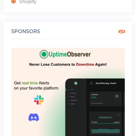
Shopify
SPONSORS