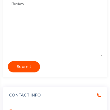
Submit
CONTACT INFO