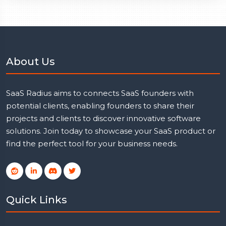
About Us
SaaS Radius aims to connects SaaS founders with
potential clients, enabling founders to share their
projects and clients to discover innovative software
solutions. Join today to showcase your SaaS product or
find the perfect tool for your business needs.
Quick Links