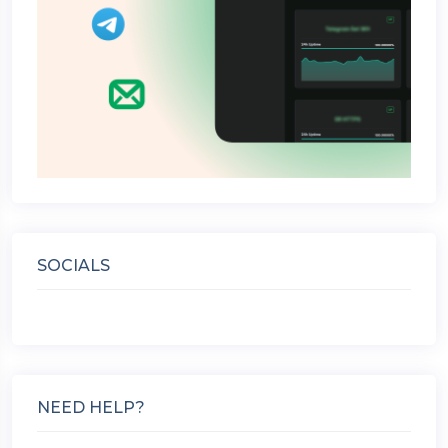
SOCIALS
NEED HELP?