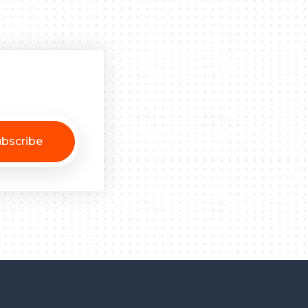
bscribe