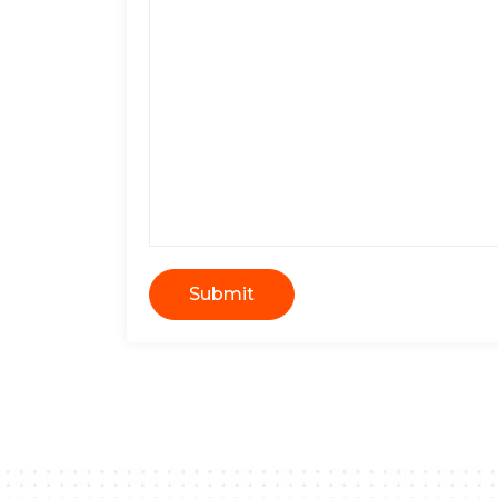
Submit