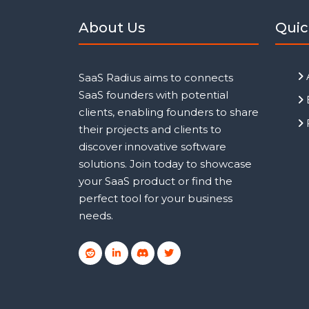
About Us
Quic
SaaS Radius aims to connects
SaaS founders with potential
clients, enabling founders to share
their projects and clients to
discover innovative software
solutions. Join today to showcase
your SaaS product or find the
perfect tool for your business
needs.