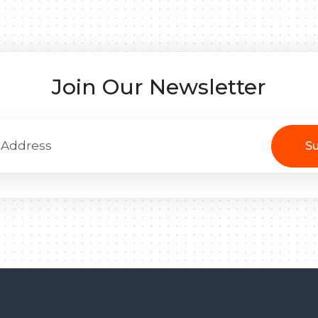
Join Our Newsletter
Su