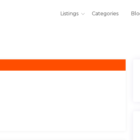
Listings
Categories
Blo