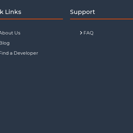
k Links
Support
About Us
FAQ
Blog
Find a Developer