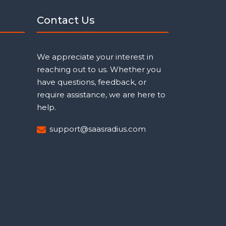
Contact Us
We appreciate your interest in
reaching out to us. Whether you
have questions, feedback, or
require assistance, we are here to
help.
support@saasradius.com