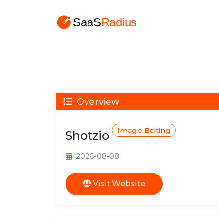
Overview
Image Editing
Shotzio
2026-08-08
Visit Website