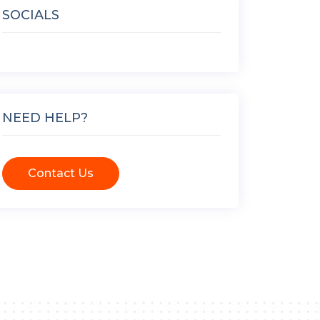
SOCIALS
NEED HELP?
Contact Us