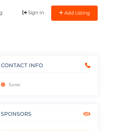
g
Sign In
Add Listing
CONTACT INFO
Sonic
SPONSORS