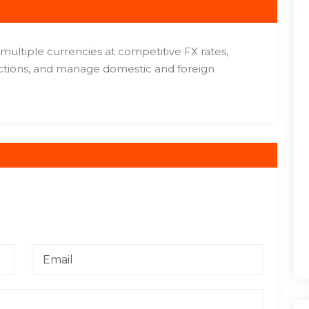
multiple currencies at competitive FX rates,
actions, and manage domestic and foreign