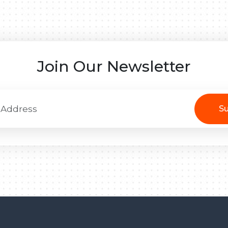
Join Our Newsletter
Su