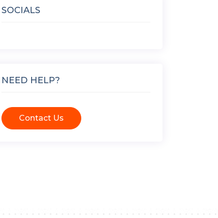
SOCIALS
NEED HELP?
Contact Us