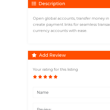
Description
Open global accounts, transfer money in 
create payment links for seamless trans
currency accounts with ease.
Add Review
Your rating for this listing