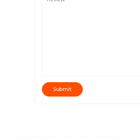
Submit