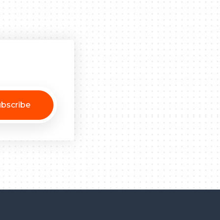
bscribe