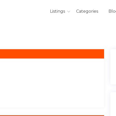
Listings
Categories
Blo