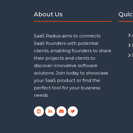
About Us
Quic
SaaS Radius aims to connects
SaaS founders with potential
clients, enabling founders to share
their projects and clients to
discover innovative software
solutions. Join today to showcase
your SaaS product or find the
perfect tool for your business
needs.