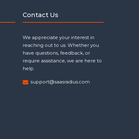
Contact Us
We appreciate your interest in
reaching out to us. Whether you
have questions, feedback, or
require assistance, we are here to
help.
support@saasradius.com