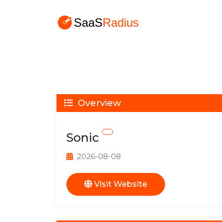
Overview
Sonic
2026-08-08
Visit Website