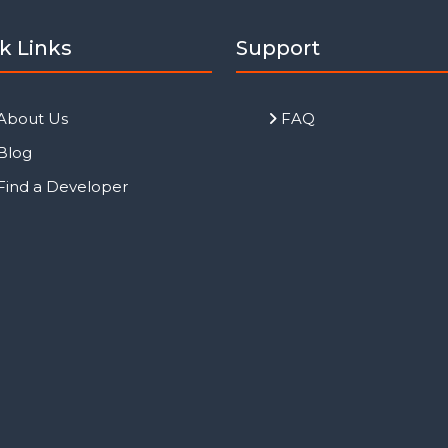
k Links
Support
About Us
FAQ
Blog
Find a Developer