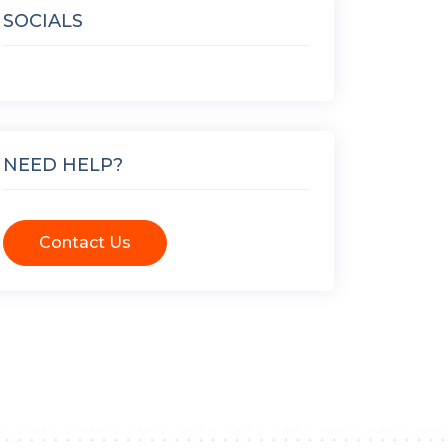
SOCIALS
NEED HELP?
Contact Us