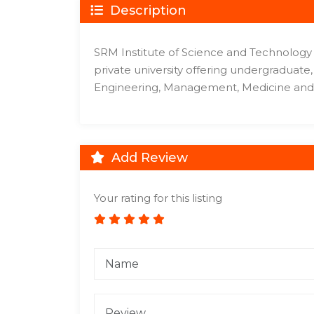
Description
SRM Institute of Science and Technology (
private university offering undergraduat
Engineering, Management, Medicine and 
Add Review
Your rating for this listing