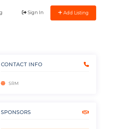
g
Sign In
Add Listing
CONTACT INFO
SRM
SPONSORS