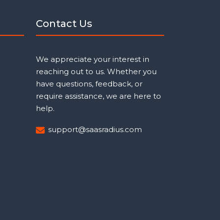
Contact Us
We appreciate your interest in
reaching out to us. Whether you
have questions, feedback, or
require assistance, we are here to
help.
support@saasradius.com