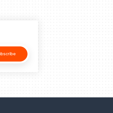
bscribe