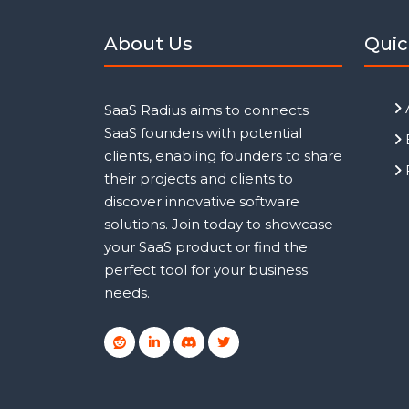
About Us
Quic
SaaS Radius aims to connects
SaaS founders with potential
clients, enabling founders to share
their projects and clients to
discover innovative software
solutions. Join today to showcase
your SaaS product or find the
perfect tool for your business
needs.