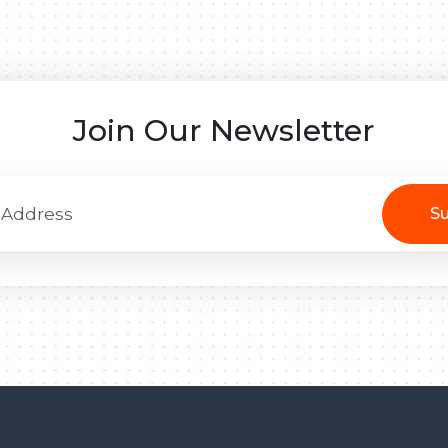
Join Our Newsletter
Su