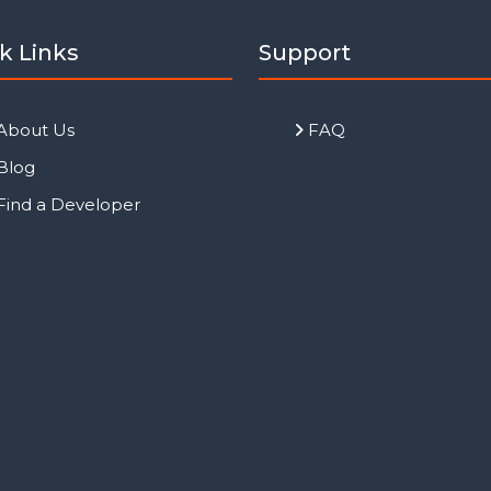
k Links
Support
About Us
FAQ
Blog
Find a Developer