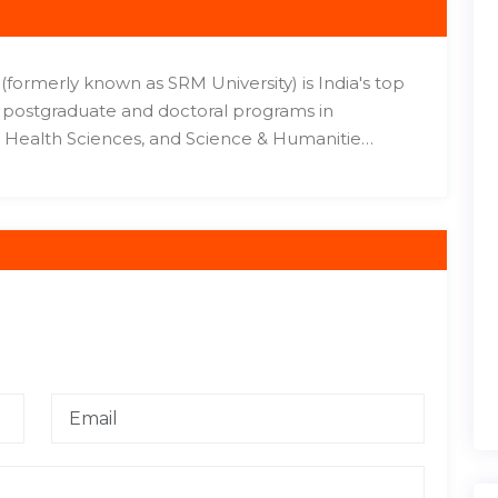
formerly known as SRM University) is India's top
e, postgraduate and doctoral programs in
Health Sciences, and Science & Humanitie…