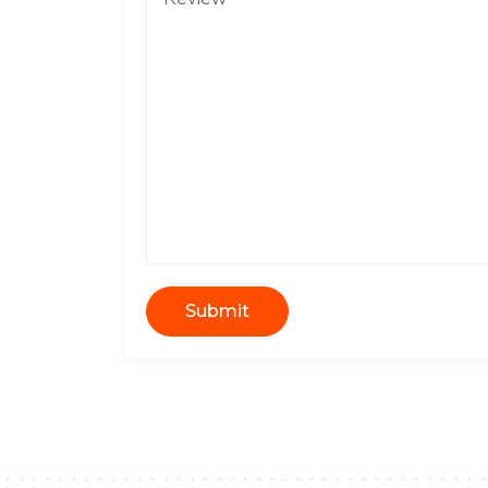
Submit