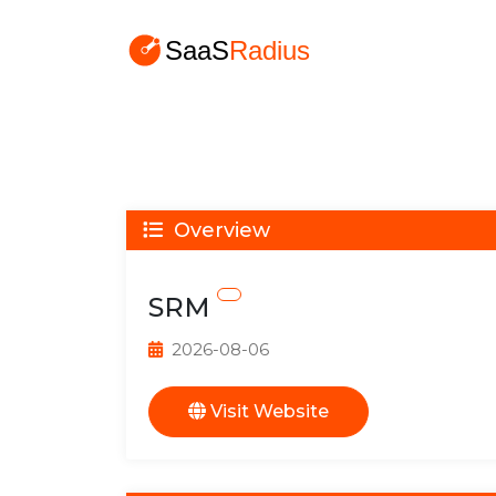
Overview
SRM
2026-08-06
Visit Website