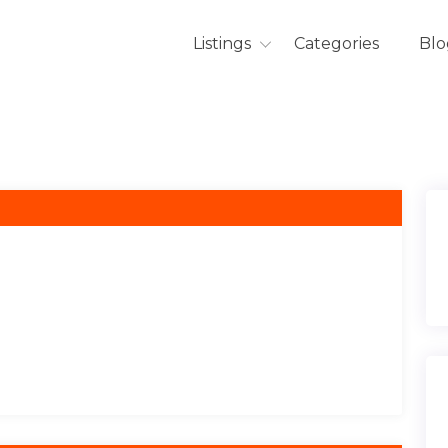
Listings
Categories
Blo