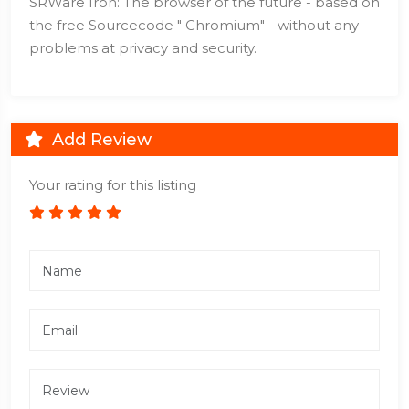
SRWare Iron: The browser of the future - based on
the free Sourcecode " Chromium" - without any
problems at privacy and security.
Add Review
Your rating for this listing