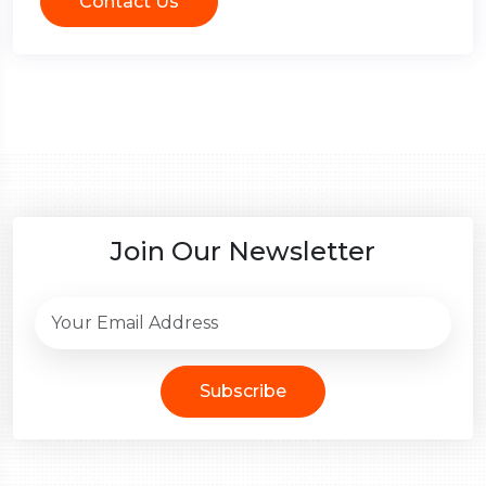
Contact Us
Join Our Newsletter
Subscribe