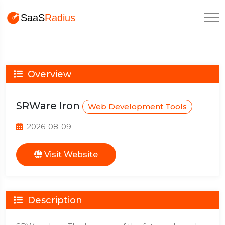
Overview
SRWare Iron
Web Development Tools
2026-08-09
Visit Website
Description