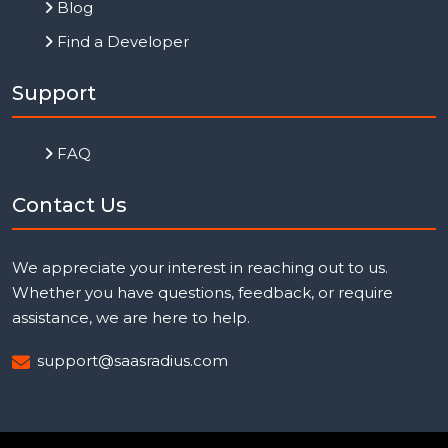
Blog
Find a Developer
Support
FAQ
Contact Us
We appreciate your interest in reaching out to us.
Whether you have questions, feedback, or require
assistance, we are here to help.
support@saasradius.com