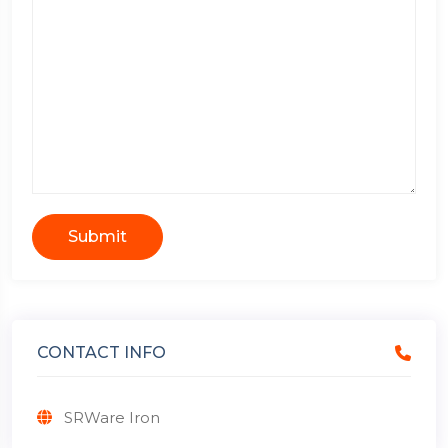
Submit
CONTACT INFO
SRWare Iron