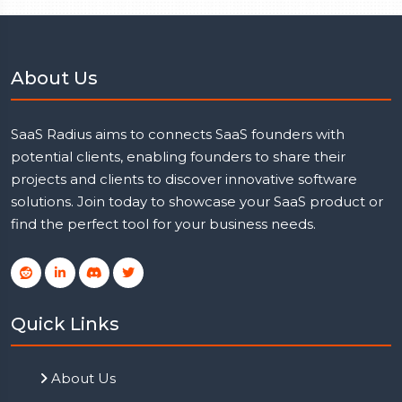
About Us
SaaS Radius aims to connects SaaS founders with
potential clients, enabling founders to share their
projects and clients to discover innovative software
solutions. Join today to showcase your SaaS product or
find the perfect tool for your business needs.
Quick Links
About Us