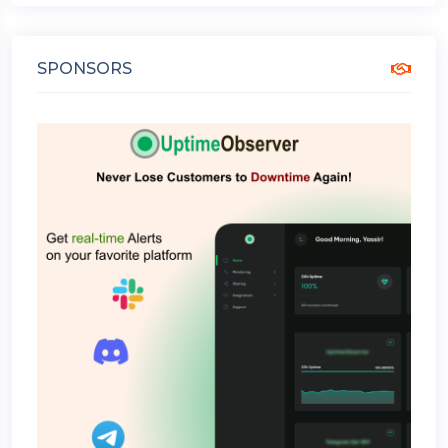
SPONSORS