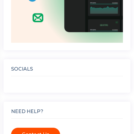
SOCIALS
NEED HELP?