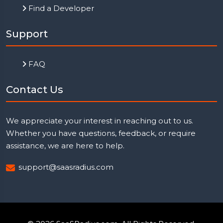
Find a Developer
Support
FAQ
Contact Us
We appreciate your interest in reaching out to us.
Whether you have questions, feedback, or require
assistance, we are here to help.
support@saasradius.com