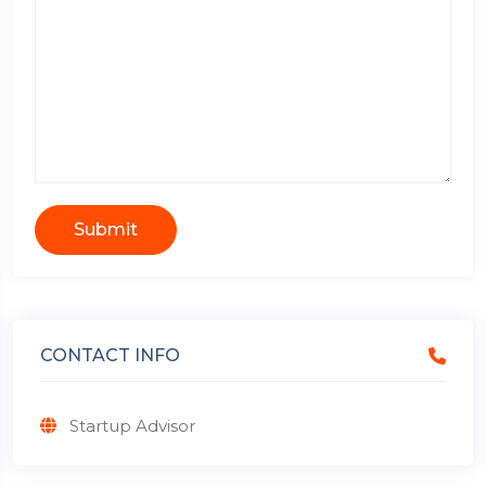
Submit
CONTACT INFO
Startup Advisor