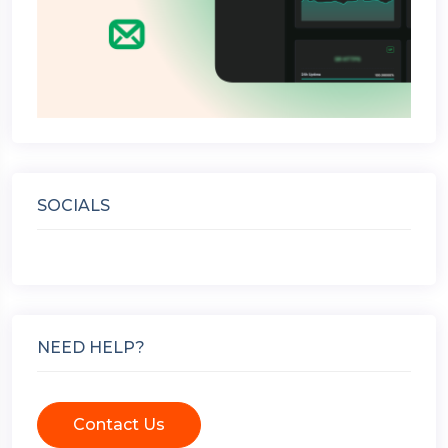
SOCIALS
NEED HELP?
Contact Us