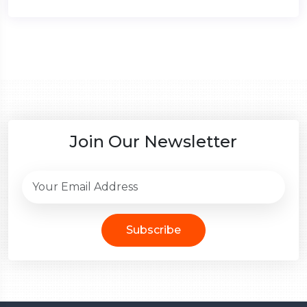
Join Our Newsletter
Subscribe