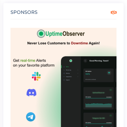
SPONSORS