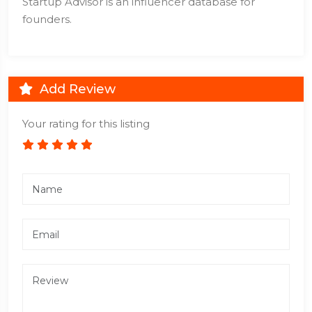
Startup Advisor is an influencer database for
founders.
Add Review
Your rating for this listing