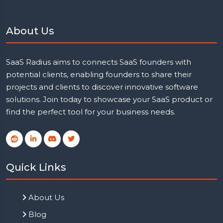
About Us
SaaS Radius aims to connects SaaS founders with
potential clients, enabling founders to share their
projects and clients to discover innovative software
solutions. Join today to showcase your SaaS product or
find the perfect tool for your business needs.
Quick Links
About Us
Blog