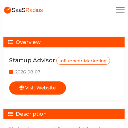
Overview
Startup Advisor
Influencer Marketing
2026-08-07
Visit Website
Description