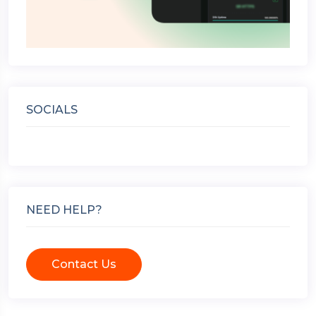
SOCIALS
NEED HELP?
Contact Us