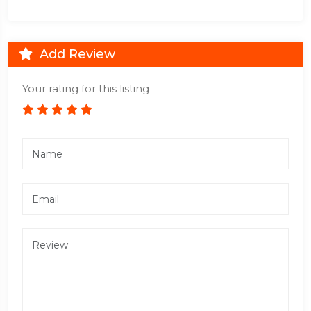
Add Review
Your rating for this listing