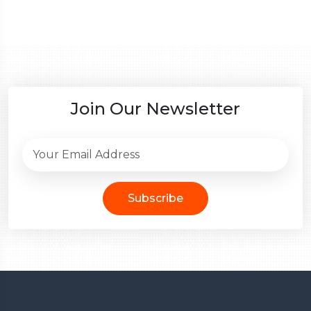
Join Our Newsletter
Subscribe