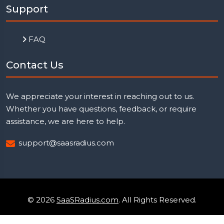
Support
FAQ
Contact Us
We appreciate your interest in reaching out to us.
Whether you have questions, feedback, or require
assistance, we are here to help.
support@saasradius.com
© 2026
SaaSRadius.com
. All Rights Reserved.
Uptime Monitoring
Privacy Policy