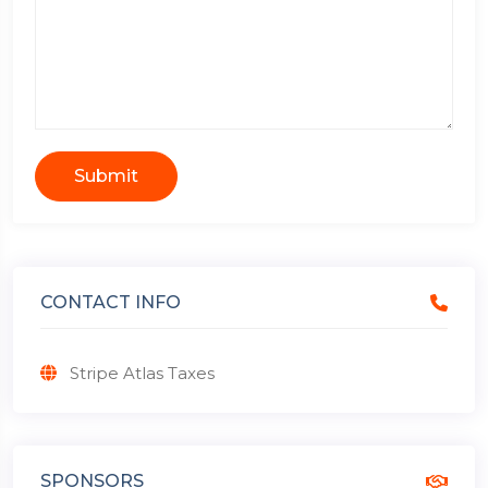
Submit
CONTACT INFO
Stripe Atlas Taxes
SPONSORS