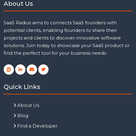
About Us
SaaS Radius aims to connects SaaS founders with
potential clients, enabling founders to share their
projects and clients to discover innovative software
solutions. Join today to showcase your SaaS product or
find the perfect tool for your business needs.
Quick Links
About Us
Blog
Find a Developer