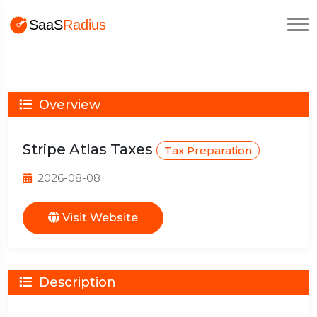
Overview
Stripe Atlas Taxes
Tax Preparation
2026-08-08
Visit Website
Description