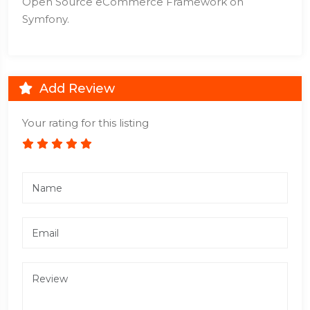
Open Source eCommerce Framework on
Symfony.
Add Review
Your rating for this listing