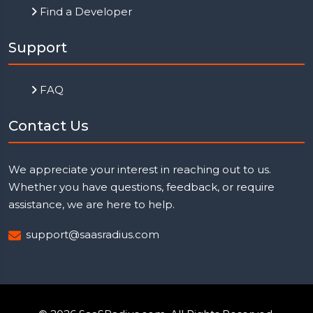
Find a Developer
Support
FAQ
Contact Us
We appreciate your interest in reaching out to us.
Whether you have questions, feedback, or require
assistance, we are here to help.
support@saasradius.com