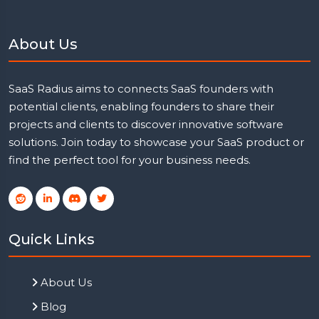
About Us
SaaS Radius aims to connects SaaS founders with
potential clients, enabling founders to share their
projects and clients to discover innovative software
solutions. Join today to showcase your SaaS product or
find the perfect tool for your business needs.
Quick Links
About Us
Blog