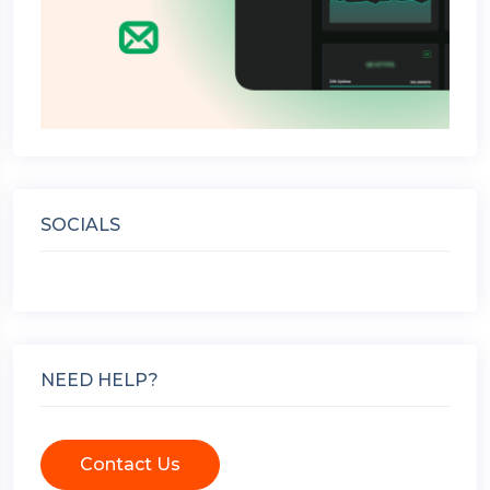
SOCIALS
NEED HELP?
Contact Us