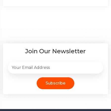
Join Our Newsletter
Subscribe