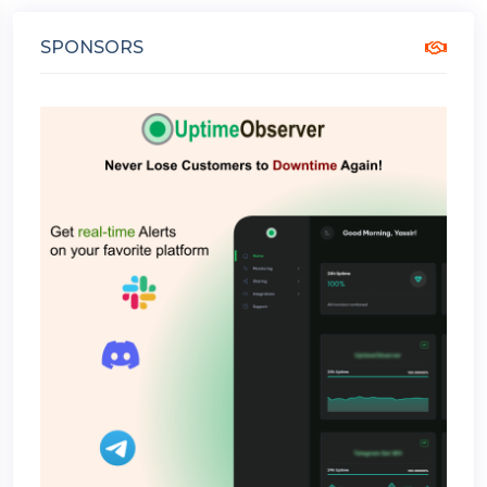
SPONSORS