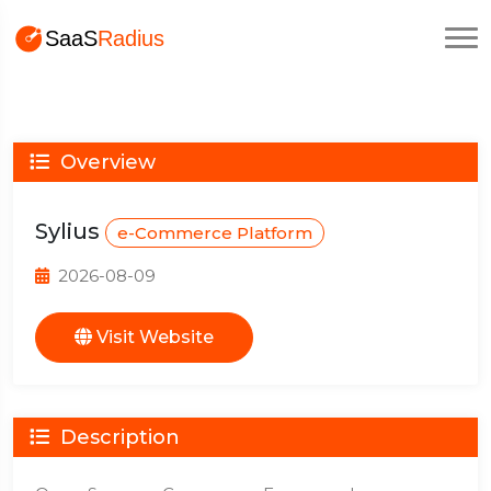
Overview
Sylius
e-Commerce Platform
2026-08-09
Visit Website
Description