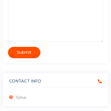
Submit
CONTACT INFO
Sylius