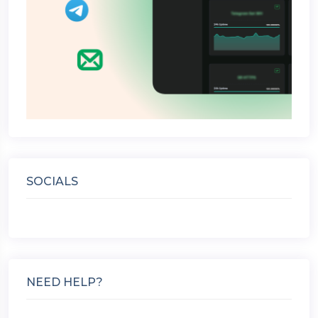
SOCIALS
NEED HELP?