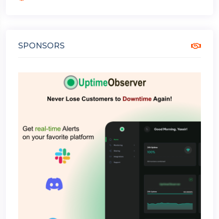
SPONSORS