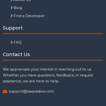
Blog
Find a Developer
Support
FAQ
Contact Us
We appreciate your interest in reaching out to us.
Whether you have questions, feedback, or require
assistance, we are here to help.
support@saasradius.com