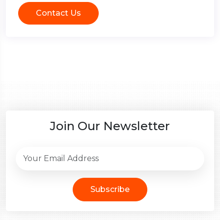
Contact Us
Join Our Newsletter
Subscribe