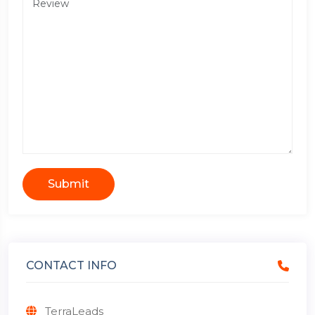
Submit
CONTACT INFO
TerraLeads