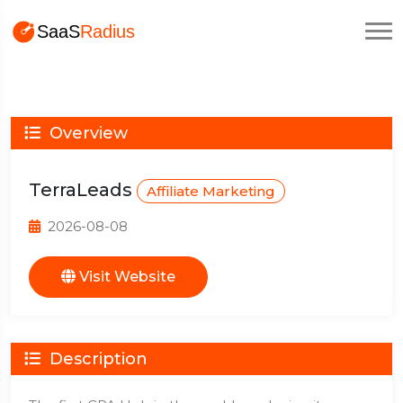
Overview
TerraLeads
Affiliate Marketing
2026-08-08
Visit Website
Description