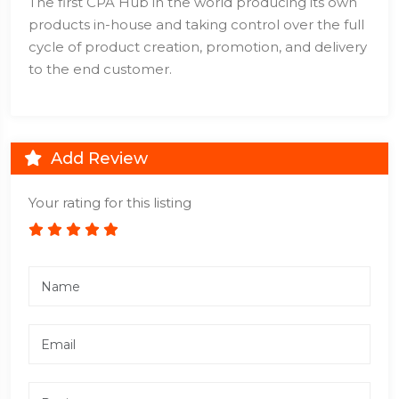
The first CPA Hub in the world producing its own
products in-house and taking control over the full
cycle of product creation, promotion, and delivery
to the end customer.
Add Review
Your rating for this listing