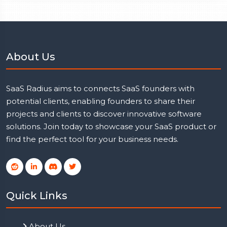
About Us
SaaS Radius aims to connects SaaS founders with
potential clients, enabling founders to share their
projects and clients to discover innovative software
solutions. Join today to showcase your SaaS product or
find the perfect tool for your business needs.
Quick Links
About Us