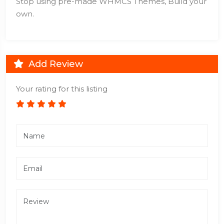
Stop using pre-made WHMCS Themes, Build your
own.
Add Review
Your rating for this listing