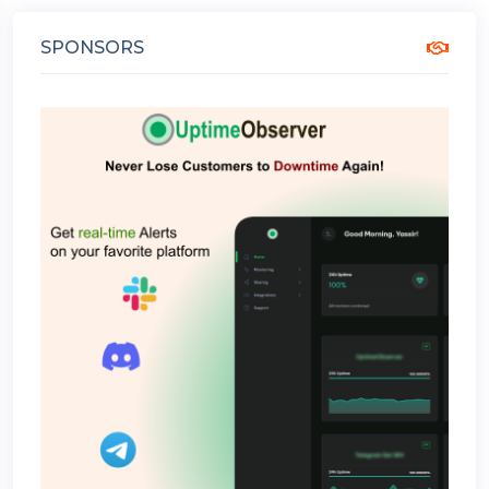
SPONSORS