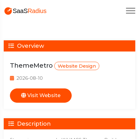
Overview
ThemeMetro
Website Design
2026-08-10
Visit Website
Description