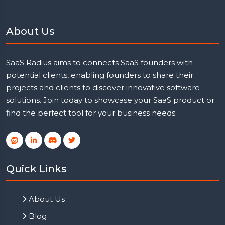
About Us
SaaS Radius aims to connects SaaS founders with
potential clients, enabling founders to share their
projects and clients to discover innovative software
solutions. Join today to showcase your SaaS product or
find the perfect tool for your business needs.
Quick Links
About Us
Blog