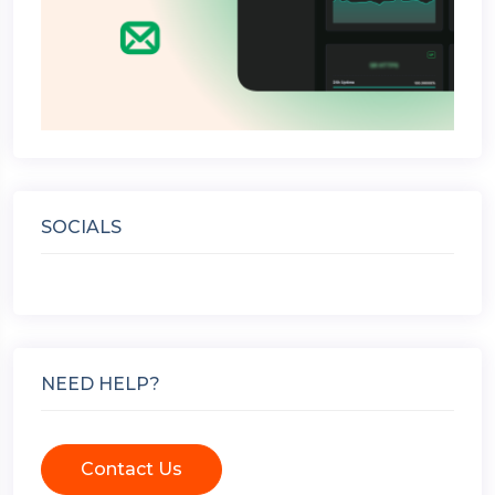
SOCIALS
NEED HELP?
Contact Us