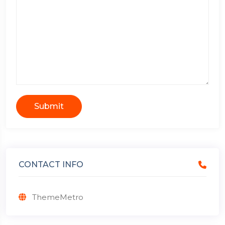
Submit
CONTACT INFO
ThemeMetro