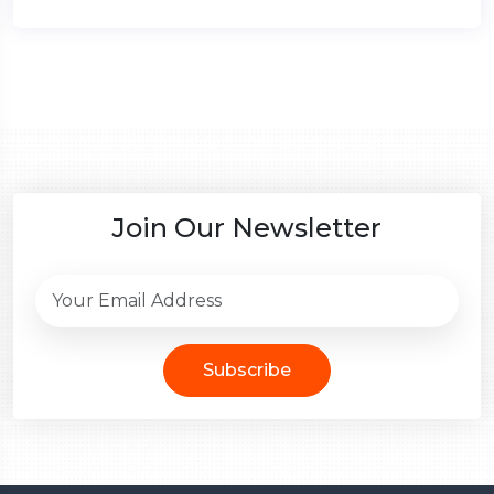
Join Our Newsletter
Subscribe