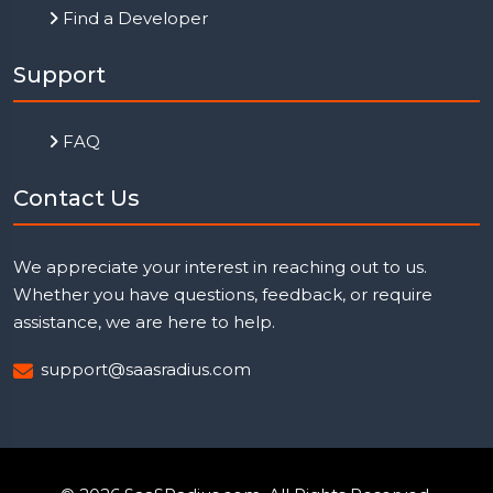
Find a Developer
Support
FAQ
Contact Us
We appreciate your interest in reaching out to us.
Whether you have questions, feedback, or require
assistance, we are here to help.
support@saasradius.com