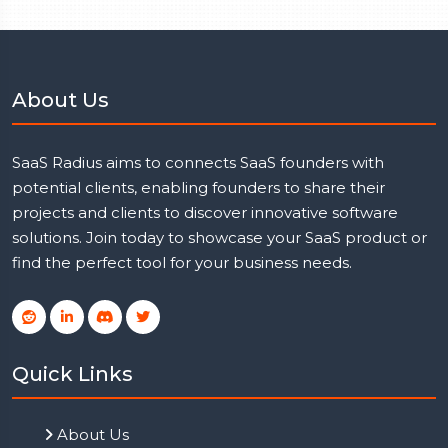
About Us
SaaS Radius aims to connects SaaS founders with
potential clients, enabling founders to share their
projects and clients to discover innovative software
solutions. Join today to showcase your SaaS product or
find the perfect tool for your business needs.
Quick Links
About Us