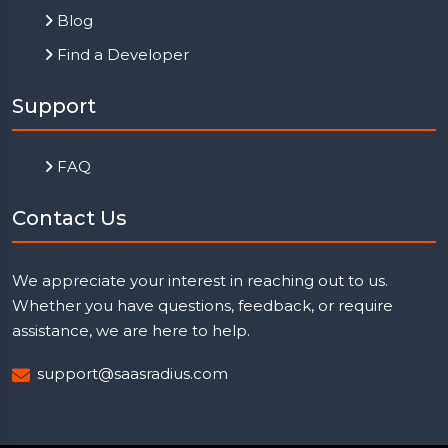
Blog
Find a Developer
Support
FAQ
Contact Us
We appreciate your interest in reaching out to us.
Whether you have questions, feedback, or require
assistance, we are here to help.
support@saasradius.com