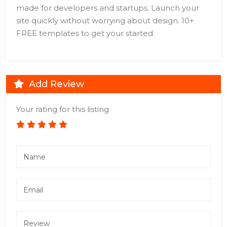
made for developers and startups. Launch your
site quickly without worrying about design. 10+
FREE templates to get your started.
Add Review
Your rating for this listing