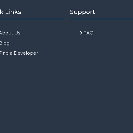
k Links
Support
About Us
FAQ
Blog
Find a Developer