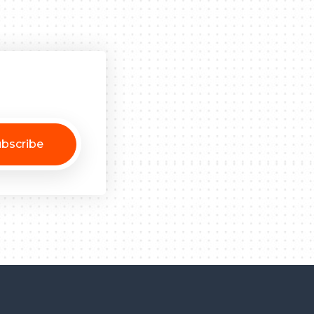
bscribe