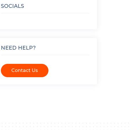
SOCIALS
NEED HELP?
Contact Us