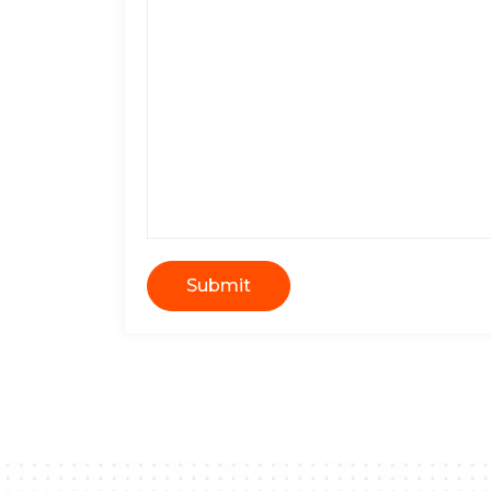
Submit