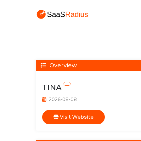
Overview
TINA
2026-08-08
Visit Website