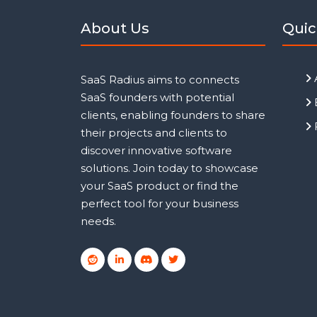
About Us
Quic
SaaS Radius aims to connects
SaaS founders with potential
clients, enabling founders to share
their projects and clients to
discover innovative software
solutions. Join today to showcase
your SaaS product or find the
perfect tool for your business
needs.