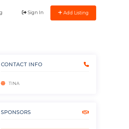
g
Sign In
Add Listing
CONTACT INFO
TINA
SPONSORS