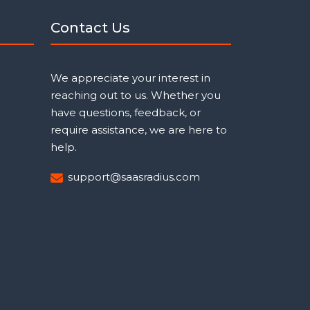
Contact Us
We appreciate your interest in
reaching out to us. Whether you
have questions, feedback, or
require assistance, we are here to
help.
support@saasradius.com