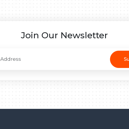
Join Our Newsletter
Su