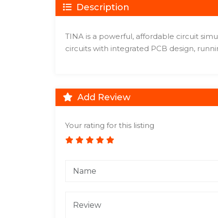
Description
TINA is a powerful, affordable circuit sim
circuits with integrated PCB design, runni
Add Review
Your rating for this listing