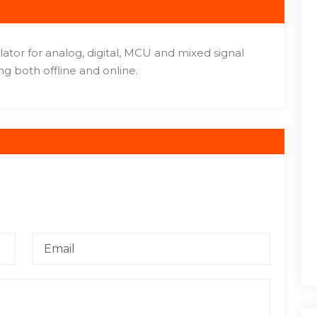
ulator for analog, digital, MCU and mixed signal
ng both offline and online.