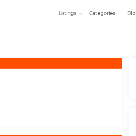
Listings
Categories
Blo