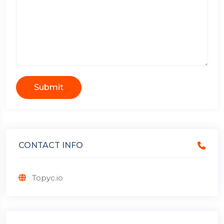
Submit
CONTACT INFO
Topyc.io