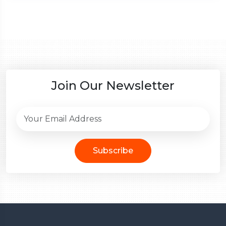
Join Our Newsletter
Subscribe