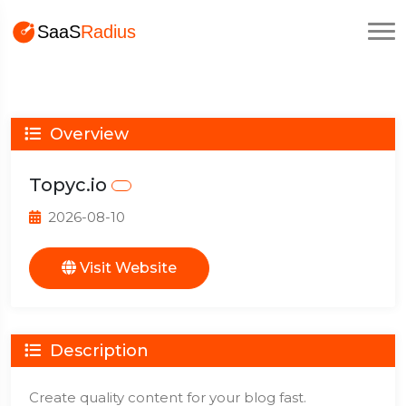
Overview
Topyc.io
2026-08-10
Visit Website
Description
Create quality content for your blog fast.