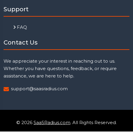
Support
FAQ
Contact Us
We appreciate your interest in reaching out to us.
Whether you have questions, feedback, or require
assistance, we are here to help.
support@saasradius.com
© 2026
SaaSRadius.com
. All Rights Reserved.