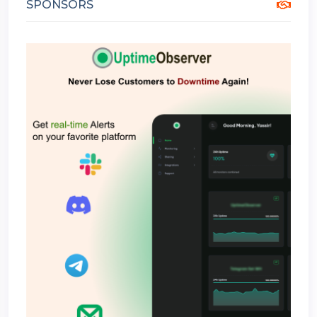
SPONSORS