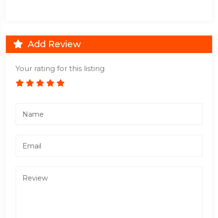
Add Review
Your rating for this listing