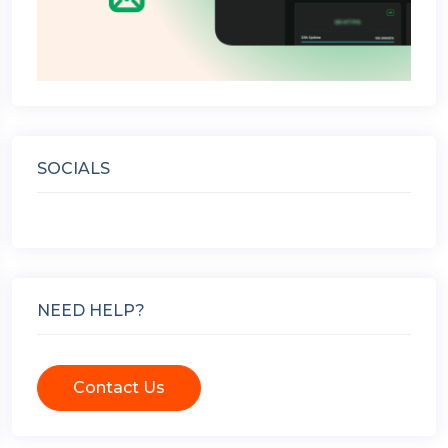
SOCIALS
NEED HELP?
Contact Us