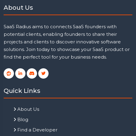
About Us
SaaS Radius aims to connects SaaS founders with
potential clients, enabling founders to share their
projects and clients to discover innovative software
solutions. Join today to showcase your SaaS product or
find the perfect tool for your business needs.
Quick Links
About Us
Blog
Find a Developer