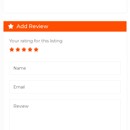
Add Review
Your rating for this listing