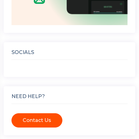
SOCIALS
NEED HELP?
Contact Us