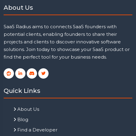
About Us
SaaS Radius aims to connects SaaS founders with
potential clients, enabling founders to share their
projects and clients to discover innovative software
solutions. Join today to showcase your SaaS product or
find the perfect tool for your business needs.
Quick Links
About Us
Blog
Find a Developer