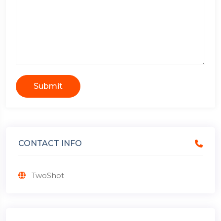
Submit
CONTACT INFO
TwoShot