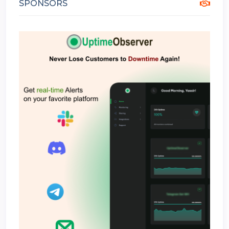
SPONSORS