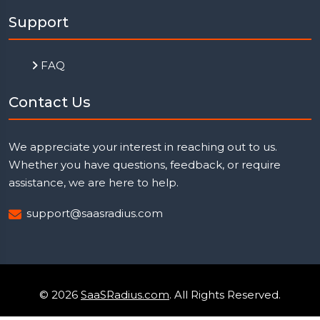
Support
FAQ
Contact Us
We appreciate your interest in reaching out to us.
Whether you have questions, feedback, or require
assistance, we are here to help.
support@saasradius.com
© 2026
SaaSRadius.com
. All Rights Reserved.