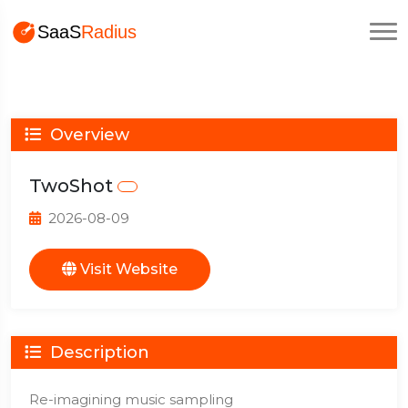
Overview
TwoShot
2026-08-09
Visit Website
Description
Re-imagining music sampling