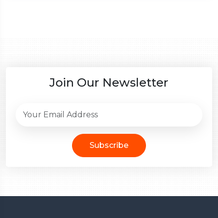
Join Our Newsletter
Subscribe