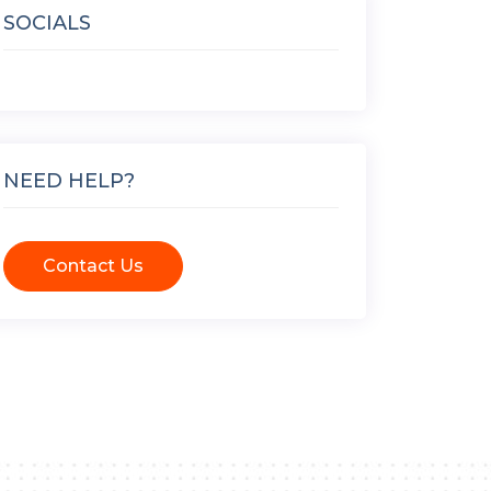
SOCIALS
NEED HELP?
Contact Us