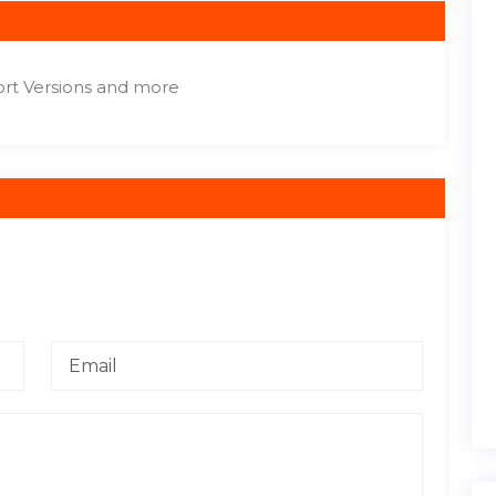
ort Versions and more