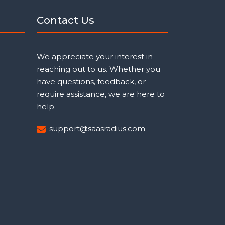
Contact Us
We appreciate your interest in
reaching out to us. Whether you
have questions, feedback, or
require assistance, we are here to
help.
support@saasradius.com