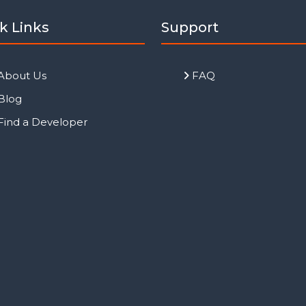
k Links
Support
About Us
FAQ
Blog
Find a Developer