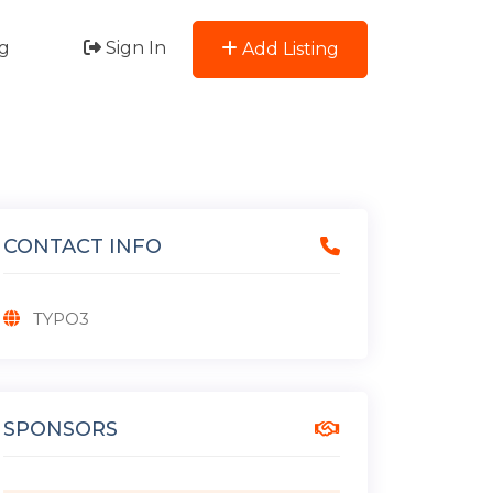
g
Sign In
Add Listing
CONTACT INFO
TYPO3
SPONSORS