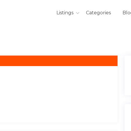
Listings
Categories
Blo