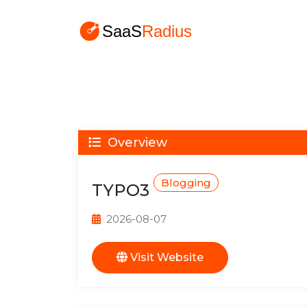
Overview
Blogging
TYPO3
2026-08-07
Visit Website