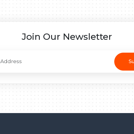
Join Our Newsletter
Su