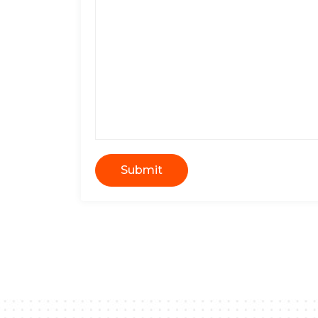
Submit