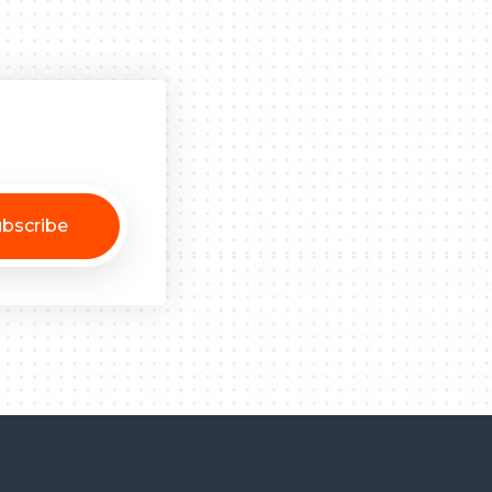
bscribe