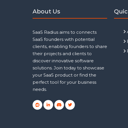
About Us
Quic
SaaS Radius aims to connects
SaaS founders with potential
clients, enabling founders to share
their projects and clients to
discover innovative software
solutions. Join today to showcase
your SaaS product or find the
perfect tool for your business
needs.