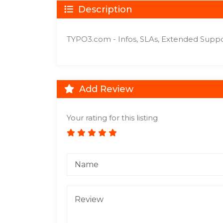
Description
TYPO3.com - Infos, SLAs, Extended Supp
Add Review
Your rating for this listing