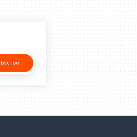
bscribe