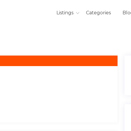
Listings
Categories
Blo