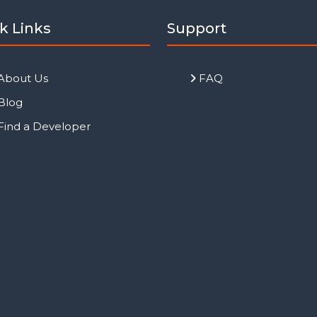
k Links
Support
About Us
FAQ
Blog
Find a Developer