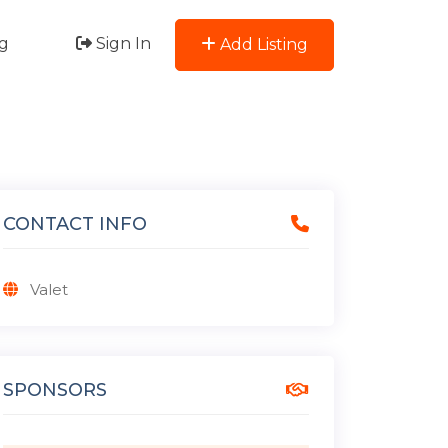
g
Sign In
Add Listing
CONTACT INFO
Valet
SPONSORS