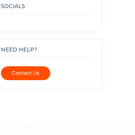
SOCIALS
NEED HELP?
Contact Us