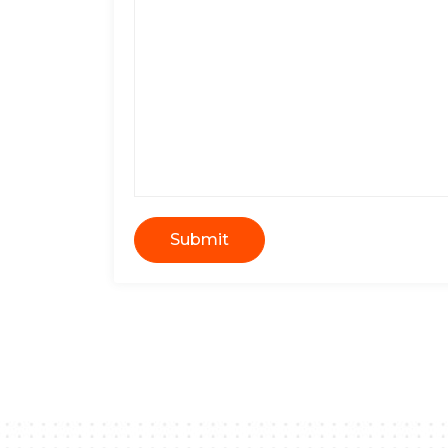
Submit