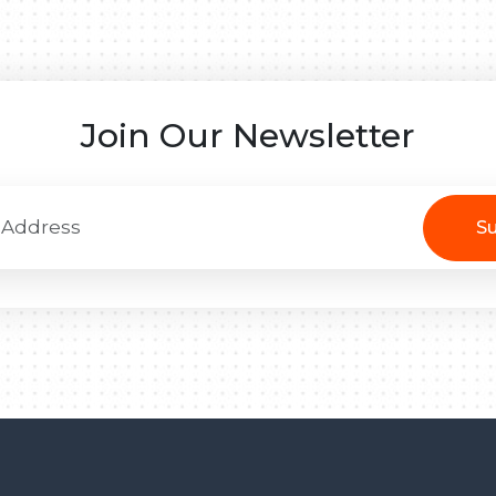
Join Our Newsletter
Su