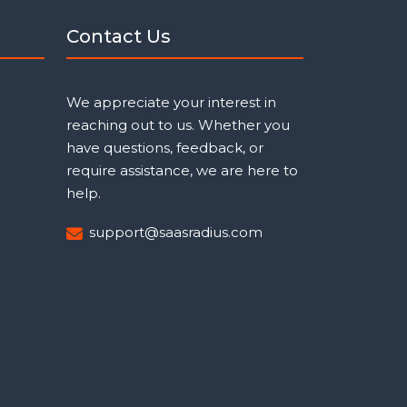
Contact Us
We appreciate your interest in
reaching out to us. Whether you
have questions, feedback, or
require assistance, we are here to
help.
support@saasradius.com