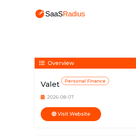
Overview
Personal Finance
Valet
2026-08-07
Visit Website