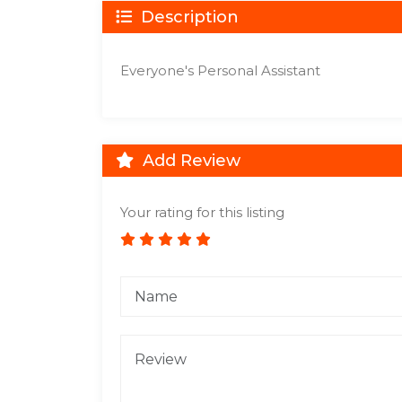
Description
Everyone's Personal Assistant
Add Review
Your rating for this listing