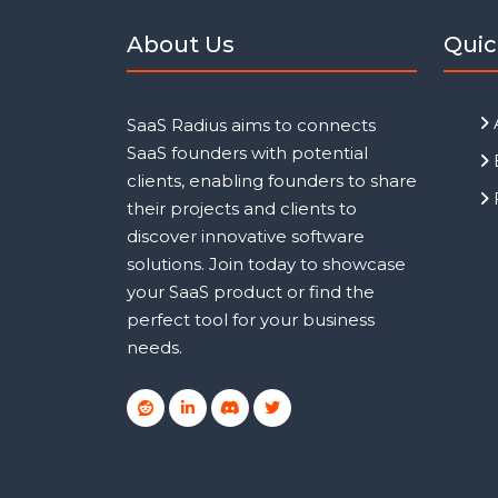
About Us
Quic
SaaS Radius aims to connects
SaaS founders with potential
clients, enabling founders to share
their projects and clients to
discover innovative software
solutions. Join today to showcase
your SaaS product or find the
perfect tool for your business
needs.