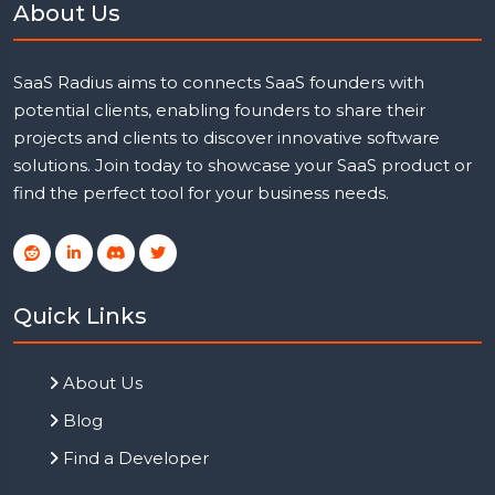
About Us
SaaS Radius aims to connects SaaS founders with
potential clients, enabling founders to share their
projects and clients to discover innovative software
solutions. Join today to showcase your SaaS product or
find the perfect tool for your business needs.
Quick Links
About Us
Blog
Find a Developer