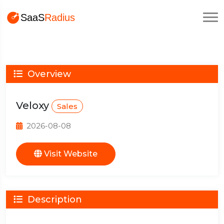
Overview
Veloxy
Sales
2026-08-08
Visit Website
Description