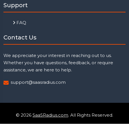
Support
FAQ
Contact Us
We appreciate your interest in reaching out to us.
Whether you have questions, feedback, or require
assistance, we are here to help.
support@saasradius.com
© 2026
SaaSRadius.com
. All Rights Reserved.
Uptime Monitoring
Privacy Policy