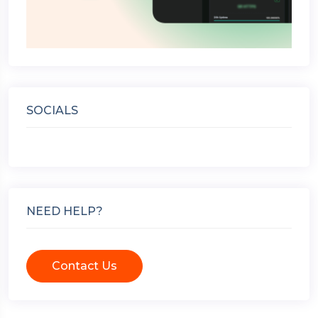
SOCIALS
NEED HELP?
Contact Us