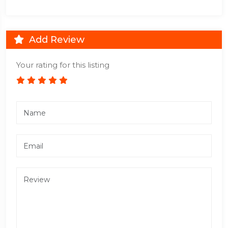
Add Review
Your rating for this listing