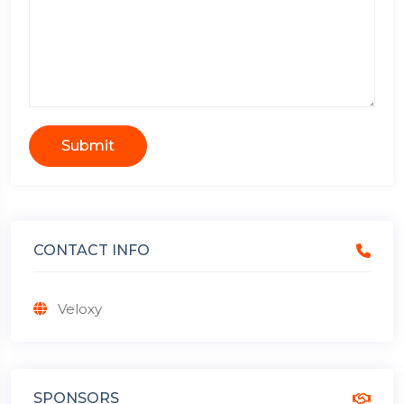
Submit
CONTACT INFO
Veloxy
SPONSORS