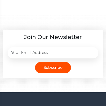
Join Our Newsletter
Subscribe