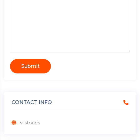
Submit
CONTACT INFO
vi stories