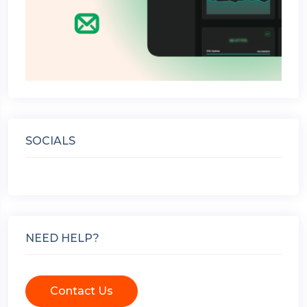
SOCIALS
NEED HELP?
Contact Us