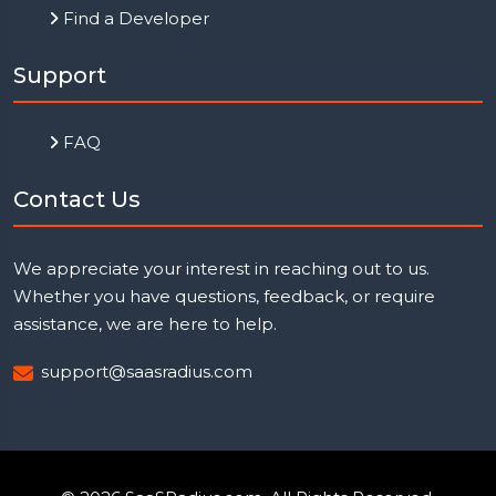
Find a Developer
Support
FAQ
Contact Us
We appreciate your interest in reaching out to us.
Whether you have questions, feedback, or require
assistance, we are here to help.
support@saasradius.com