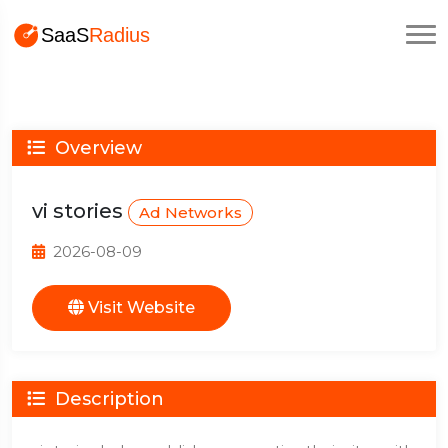
Overview
vi stories
Ad Networks
2026-08-09
Visit Website
Description