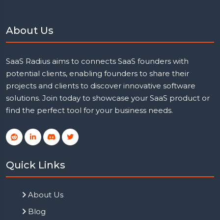
About Us
SaaS Radius aims to connects SaaS founders with
potential clients, enabling founders to share their
projects and clients to discover innovative software
solutions. Join today to showcase your SaaS product or
find the perfect tool for your business needs.
Quick Links
About Us
Blog