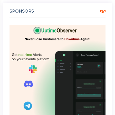
SPONSORS