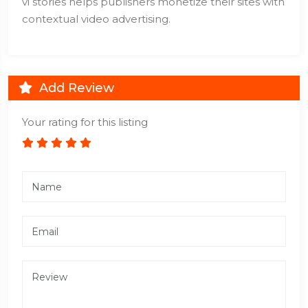
vi stories helps publishers monetize their sites with
contextual video advertising.
Add Review
Your rating for this listing