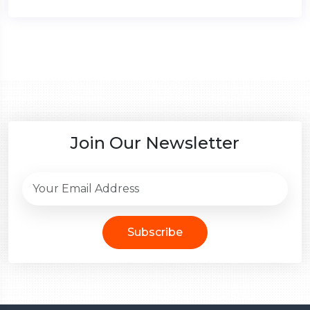
Join Our Newsletter
Subscribe