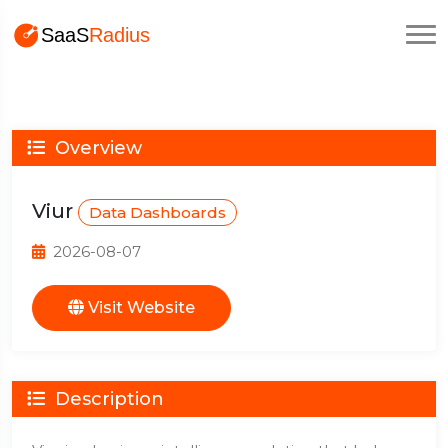
Overview
Viur
Data Dashboards
2026-08-07
Visit Website
Description