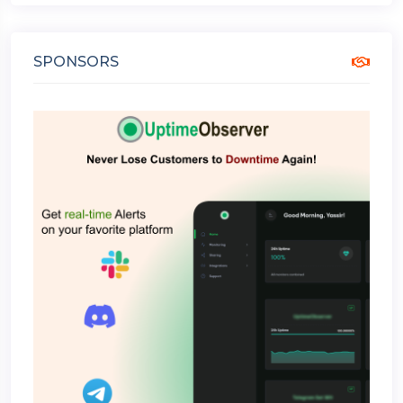
SPONSORS