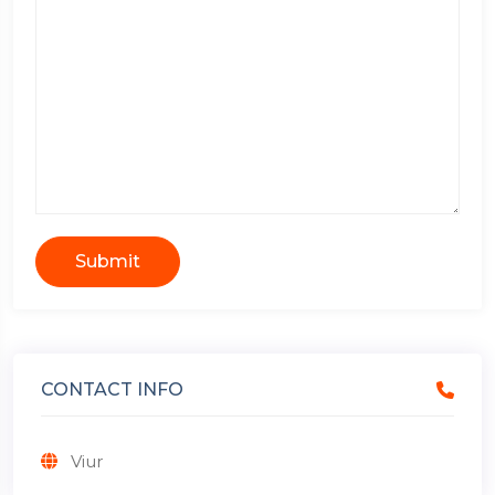
Submit
CONTACT INFO
Viur