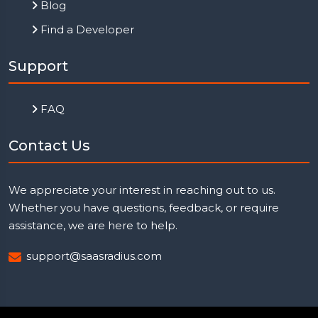
Blog
Find a Developer
Support
FAQ
Contact Us
We appreciate your interest in reaching out to us.
Whether you have questions, feedback, or require
assistance, we are here to help.
support@saasradius.com