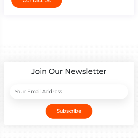
Contact Us
Join Our Newsletter
Subscribe