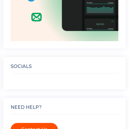
SOCIALS
NEED HELP?