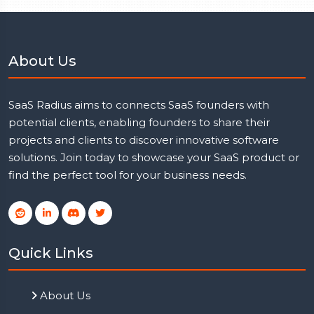
About Us
SaaS Radius aims to connects SaaS founders with
potential clients, enabling founders to share their
projects and clients to discover innovative software
solutions. Join today to showcase your SaaS product or
find the perfect tool for your business needs.
Quick Links
About Us