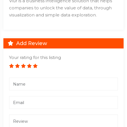
Viur is a business intelligence solution that helps
companies to unlock the value of data, through
visualization and simple data exploration.
Add Review
Your rating for this listing