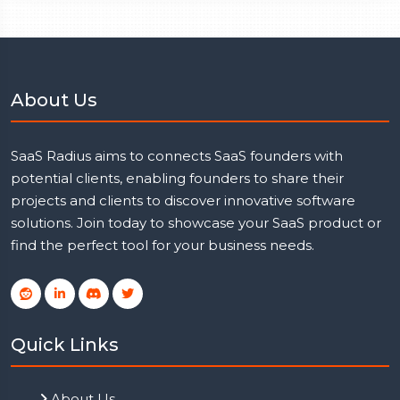
About Us
SaaS Radius aims to connects SaaS founders with
potential clients, enabling founders to share their
projects and clients to discover innovative software
solutions. Join today to showcase your SaaS product or
find the perfect tool for your business needs.
Quick Links
About Us