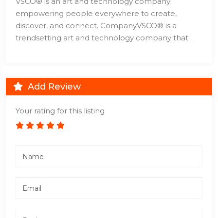
VSCO® is an art and technology company
empowering people everywhere to create,
discover, and connect. CompanyVSCO® is a
trendsetting art and technology company that .
Add Review
Your rating for this listing