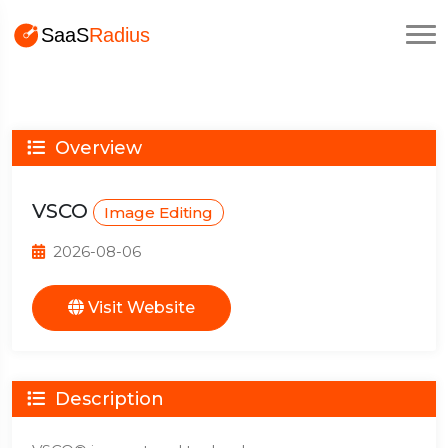
Overview
VSCO
Image Editing
2026-08-06
Visit Website
Description