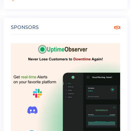
SPONSORS