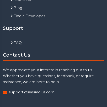
Blog
Find a Developer
Support
FAQ
Contact Us
We appreciate your interest in reaching out to us.
Whether you have questions, feedback, or require
assistance, we are here to help.
support@saasradius.com