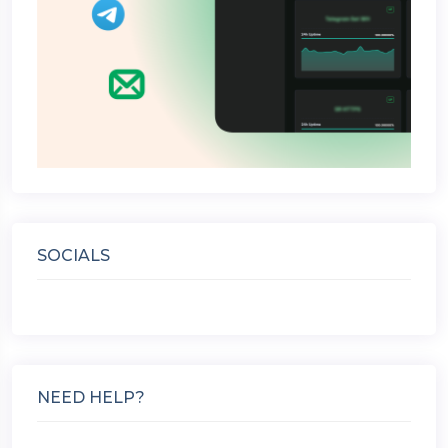
SOCIALS
NEED HELP?