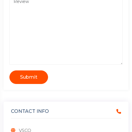
Submit
CONTACT INFO
VSCO