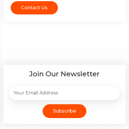
Contact Us
Join Our Newsletter
Subscribe