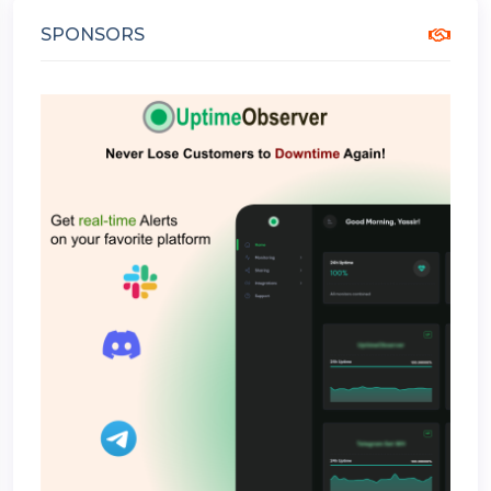
SPONSORS