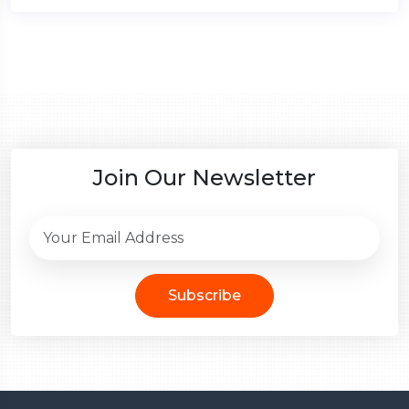
Join Our Newsletter
Subscribe