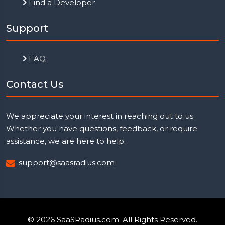
Find a Developer
Support
FAQ
Contact Us
We appreciate your interest in reaching out to us.
Whether you have questions, feedback, or require
assistance, we are here to help.
support@saasradius.com
© 2026
SaaSRadius.com
. All Rights Reserved.