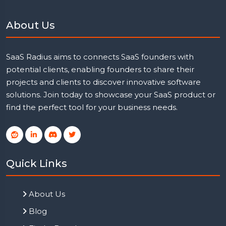
About Us
SaaS Radius aims to connects SaaS founders with
potential clients, enabling founders to share their
projects and clients to discover innovative software
solutions. Join today to showcase your SaaS product or
find the perfect tool for your business needs.
Quick Links
About Us
Blog