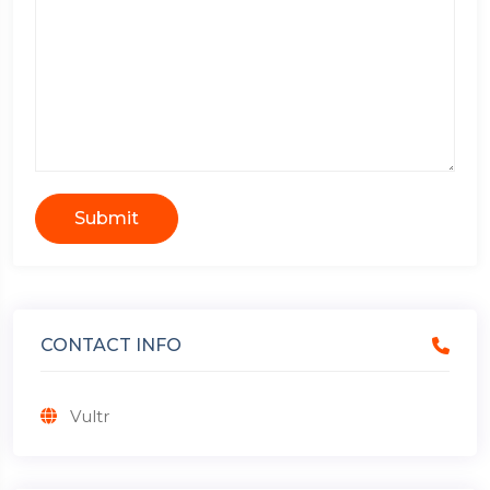
Submit
CONTACT INFO
Vultr