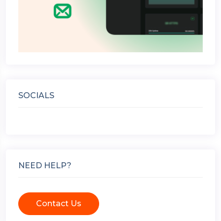
SOCIALS
NEED HELP?
Contact Us