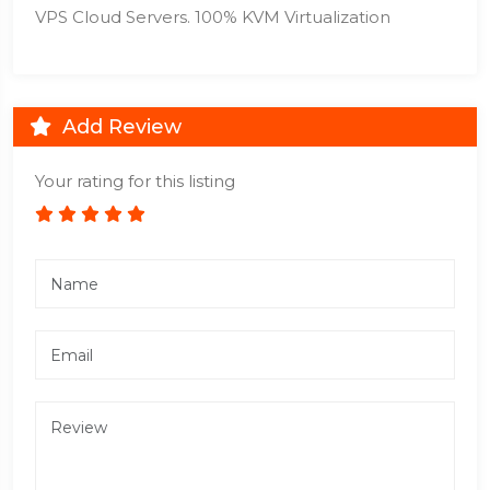
VPS Cloud Servers. 100% KVM Virtualization
Add Review
Your rating for this listing