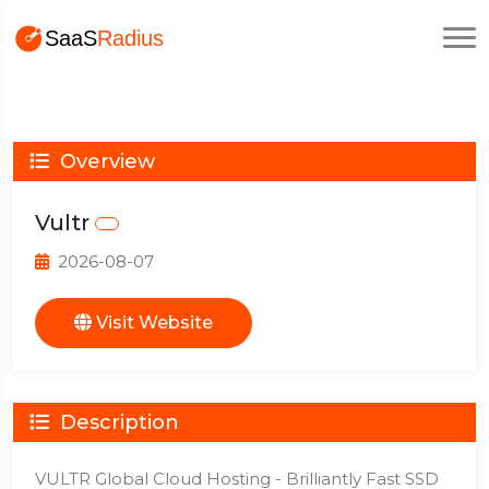
Overview
Vultr
2026-08-07
Visit Website
Description
VULTR Global Cloud Hosting - Brilliantly Fast SSD